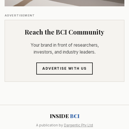
ADVERTISEMENT
Reach the BCI Community
Your brand in front of researchers,
investors, and industry leaders.
ADVERTISE WITH US
INSIDE
BCI
A publication by
Dargentic Pty Ltd