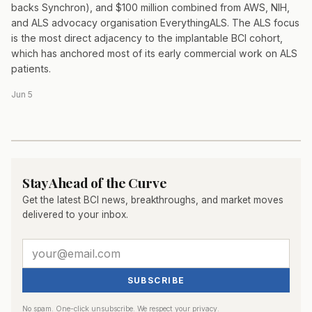
backs Synchron), and $100 million combined from AWS, NIH,
and ALS advocacy organisation EverythingALS. The ALS focus
is the most direct adjacency to the implantable BCI cohort,
which has anchored most of its early commercial work on ALS
patients.
Jun 5
Stay Ahead of the Curve
Get the latest BCI news, breakthroughs, and market moves
delivered to your inbox.
SUBSCRIBE
No spam. One-click unsubscribe. We respect your privacy.