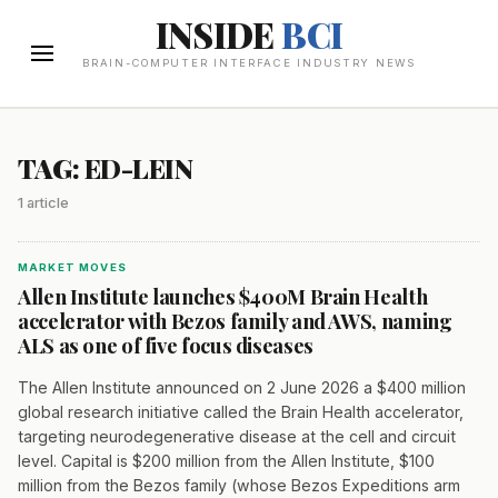
INSIDE
BCI
BRAIN-COMPUTER INTERFACE INDUSTRY NEWS
TAG: ED-LEIN
1 article
MARKET MOVES
Allen Institute launches $400M Brain Health
accelerator with Bezos family and AWS, naming
ALS as one of five focus diseases
The Allen Institute announced on 2 June 2026 a $400 million
global research initiative called the Brain Health accelerator,
targeting neurodegenerative disease at the cell and circuit
level. Capital is $200 million from the Allen Institute, $100
million from the Bezos family (whose Bezos Expeditions arm