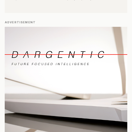
ADVERTISEMENT