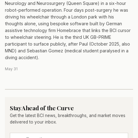
Neurology and Neurosurgery (Queen Square) in a six-hour
robot-performed operation. Four days post-surgery he was
driving his wheelchair through a London park with his
thoughts alone, using bespoke software built by German
assistive technology firm Homebrace that links the BCI cursor
to wheelchair steering. He is the third UK GB-PRIME
participant to surface publicly, after Paul (October 2025, also
MND) and Sebastian Gomez (medical student paralysed in a
diving accident).
May 31
Stay Ahead of the Curve
Get the latest BCI news, breakthroughs, and market moves
delivered to your inbox.