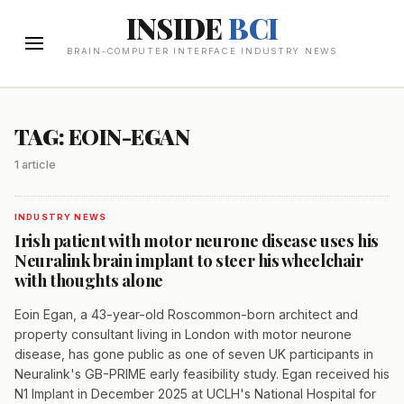
INSIDE
BCI
BRAIN-COMPUTER INTERFACE INDUSTRY NEWS
TAG: EOIN-EGAN
1 article
INDUSTRY NEWS
Irish patient with motor neurone disease uses his
Neuralink brain implant to steer his wheelchair
with thoughts alone
Eoin Egan, a 43-year-old Roscommon-born architect and
property consultant living in London with motor neurone
disease, has gone public as one of seven UK participants in
Neuralink's GB-PRIME early feasibility study. Egan received his
N1 Implant in December 2025 at UCLH's National Hospital for