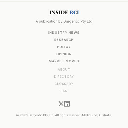
INSIDE
BCI
A publication by
Dargentic Pty Ltd
INDUSTRY NEWS
RESEARCH
POLICY
OPINION
MARKET MOVES
ABOUT
DIRECTORY
GLOSSARY
RSS
© 2026 Dargentic Pty Ltd. All rights reserved. Melbourne, Australia.