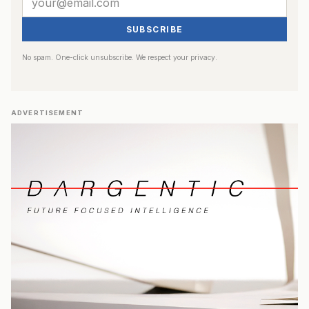
SUBSCRIBE
No spam. One-click unsubscribe. We respect your privacy.
ADVERTISEMENT