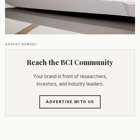
ADVERTISEMENT
Reach the BCI Community
Your brand in front of researchers,
investors, and industry leaders.
ADVERTISE WITH US