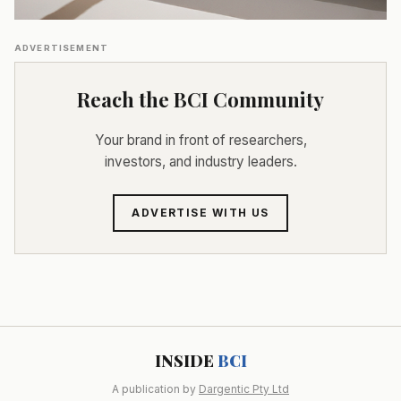
ADVERTISEMENT
Reach the BCI Community
Your brand in front of researchers,
investors, and industry leaders.
ADVERTISE WITH US
INSIDE
BCI
A publication by
Dargentic Pty Ltd