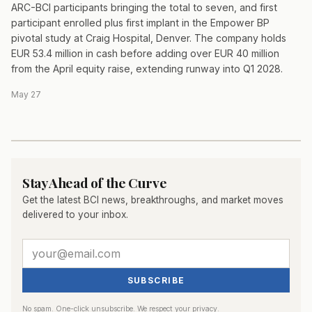
ARC-BCI participants bringing the total to seven, and first
participant enrolled plus first implant in the Empower BP
pivotal study at Craig Hospital, Denver. The company holds
EUR 53.4 million in cash before adding over EUR 40 million
from the April equity raise, extending runway into Q1 2028.
May 27
Stay Ahead of the Curve
Get the latest BCI news, breakthroughs, and market moves
delivered to your inbox.
SUBSCRIBE
No spam. One-click unsubscribe. We respect your privacy.