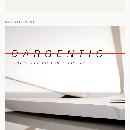
ADVERTISEMENT