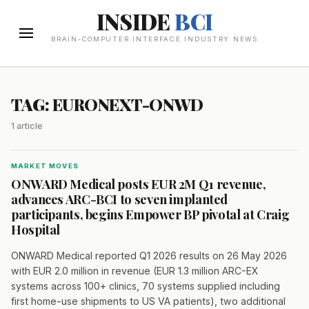
INSIDE
BCI
BRAIN-COMPUTER INTERFACE INDUSTRY NEWS
TAG: EURONEXT-ONWD
1 article
MARKET MOVES
ONWARD Medical posts EUR 2M Q1 revenue,
advances ARC-BCI to seven implanted
participants, begins Empower BP pivotal at Craig
Hospital
ONWARD Medical reported Q1 2026 results on 26 May 2026
with EUR 2.0 million in revenue (EUR 1.3 million ARC-EX
systems across 100+ clinics, 70 systems supplied including
first home-use shipments to US VA patients), two additional