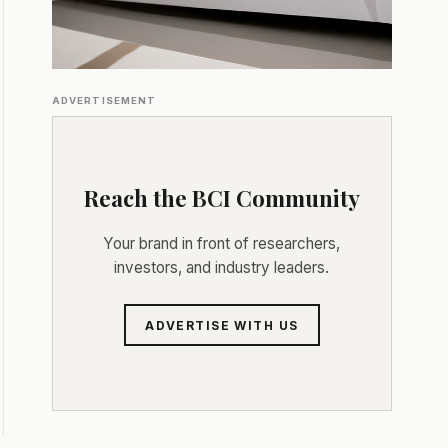
ADVERTISEMENT
Reach the BCI Community
Your brand in front of researchers,
investors, and industry leaders.
ADVERTISE WITH US