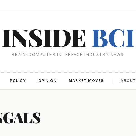
INSIDE
BCI
BRAIN-COMPUTER INTERFACE INDUSTRY NEWS
POLICY
OPINION
MARKET MOVES
ABOU
NGALS