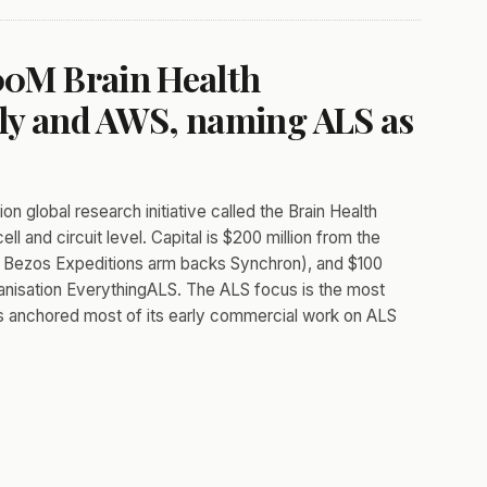
400M Brain Health
ily and AWS, naming ALS as
n global research initiative called the Brain Health
l and circuit level. Capital is $200 million from the
ose Bezos Expeditions arm backs Synchron), and $100
nisation EverythingALS. The ALS focus is the most
as anchored most of its early commercial work on ALS