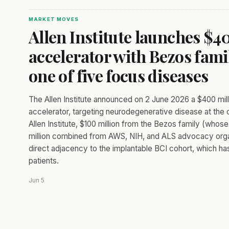
MARKET MOVES
Allen Institute launches $
accelerator with Bezos fam
one of five focus diseases
The Allen Institute announced on 2 June 2026 a $400 millio
accelerator, targeting neurodegenerative disease at the cel
Allen Institute, $100 million from the Bezos family (wh
million combined from AWS, NIH, and ALS advocacy orga
direct adjacency to the implantable BCI cohort, which h
patients.
Jun 5