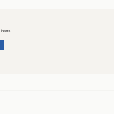
 inbox.