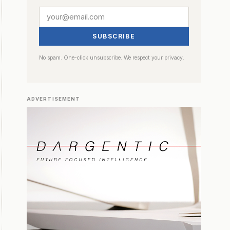
SUBSCRIBE
No spam. One-click unsubscribe. We respect your privacy.
ADVERTISEMENT