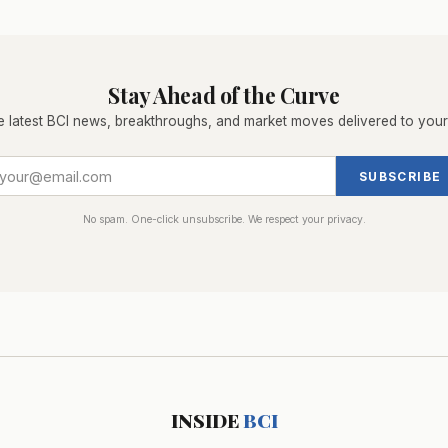
Stay Ahead of the Curve
e latest BCI news, breakthroughs, and market moves delivered to your
SUBSCRIBE
No spam. One-click unsubscribe. We respect your privacy.
INSIDE
BCI