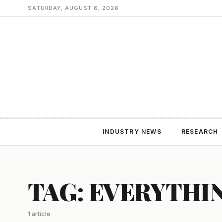
SATURDAY, AUGUST 8, 2026
INDUSTRY NEWS
RESEARCH
TAG: EVERYTHI
1 article