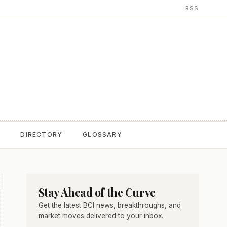
RSS
T
DIRECTORY
GLOSSARY
Stay Ahead of the Curve
Get the latest BCI news, breakthroughs, and
market moves delivered to your inbox.