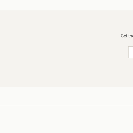
Get th