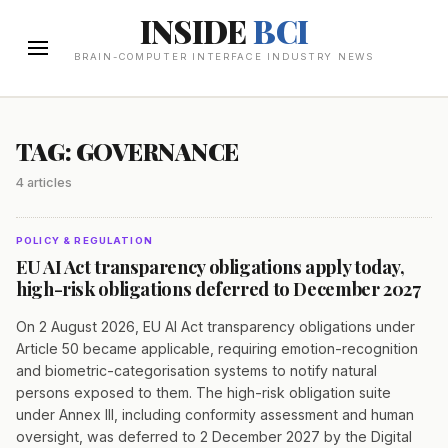
INSIDE
BCI
BRAIN-COMPUTER INTERFACE INDUSTRY NEWS
TAG: GOVERNANCE
4 articles
POLICY & REGULATION
EU AI Act transparency obligations apply today,
high-risk obligations deferred to December 2027
On 2 August 2026, EU AI Act transparency obligations under
Article 50 became applicable, requiring emotion-recognition
and biometric-categorisation systems to notify natural
persons exposed to them. The high-risk obligation suite
under Annex III, including conformity assessment and human
oversight, was deferred to 2 December 2027 by the Digital