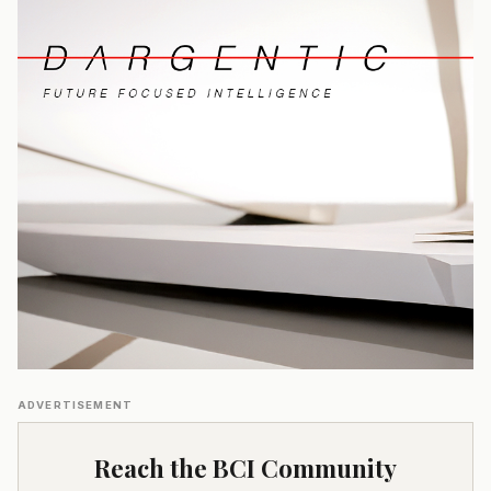
ADVERTISEMENT
Reach the BCI Community