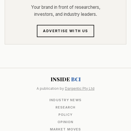
Your brand in front of researchers,
investors, and industry leaders.
ADVERTISE WITH US
INSIDE
BCI
A publication by
Dargentic Pty Ltd
INDUSTRY NEWS
RESEARCH
POLICY
OPINION
MARKET MOVES