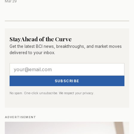
Mar 29
Stay Ahead of the Curve
Get the latest BCI news, breakthroughs, and market moves
delivered to your inbox.
SUBSCRIBE
No spam. One-click unsubscribe. We respect your privacy.
ADVERTISEMENT