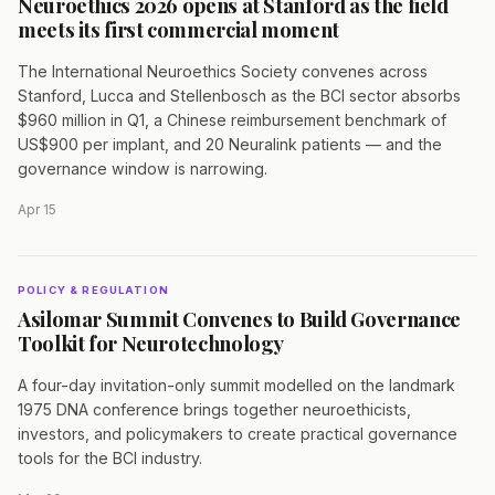
Neuroethics 2026 opens at Stanford as the field
meets its first commercial moment
The International Neuroethics Society convenes across
Stanford, Lucca and Stellenbosch as the BCI sector absorbs
$960 million in Q1, a Chinese reimbursement benchmark of
US$900 per implant, and 20 Neuralink patients — and the
governance window is narrowing.
Apr 15
POLICY & REGULATION
Asilomar Summit Convenes to Build Governance
Toolkit for Neurotechnology
A four-day invitation-only summit modelled on the landmark
1975 DNA conference brings together neuroethicists,
investors, and policymakers to create practical governance
tools for the BCI industry.