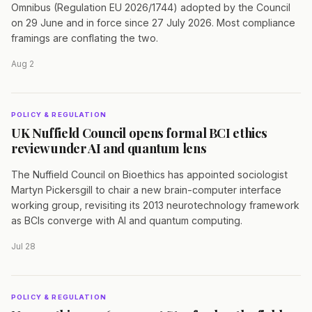
Omnibus (Regulation EU 2026/1744) adopted by the Council
on 29 June and in force since 27 July 2026. Most compliance
framings are conflating the two.
Aug 2
POLICY & REGULATION
UK Nuffield Council opens formal BCI ethics
review under AI and quantum lens
The Nuffield Council on Bioethics has appointed sociologist
Martyn Pickersgill to chair a new brain-computer interface
working group, revisiting its 2013 neurotechnology framework
as BCIs converge with AI and quantum computing.
Jul 28
POLICY & REGULATION