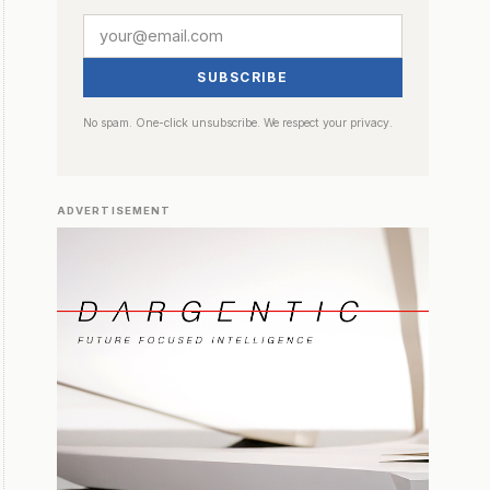
SUBSCRIBE
No spam. One-click unsubscribe. We respect your privacy.
ADVERTISEMENT