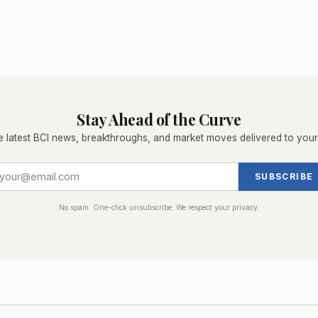
Stay Ahead of the Curve
e latest BCI news, breakthroughs, and market moves delivered to your
SUBSCRIBE
No spam. One-click unsubscribe. We respect your privacy.