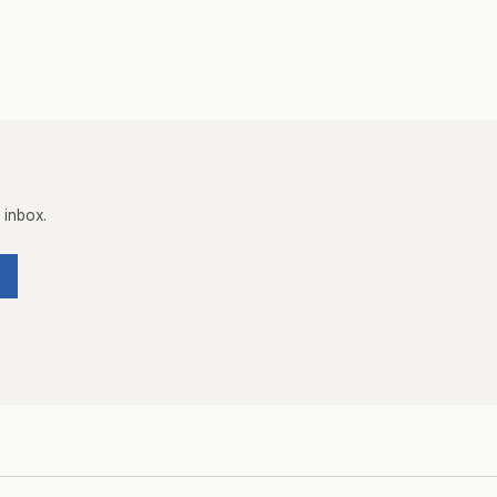
 inbox.