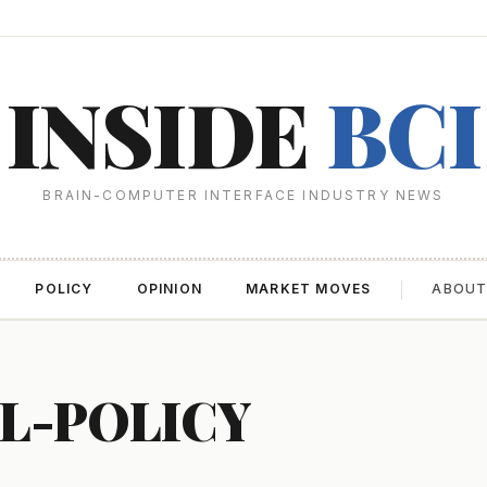
INSIDE
BCI
BRAIN-COMPUTER INTERFACE INDUSTRY NEWS
POLICY
OPINION
MARKET MOVES
ABOU
AL-POLICY