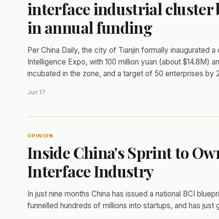
interface industrial cluster
in annual funding
Per China Daily, the city of Tianjin formally inaugurated a
Intelligence Expo, with 100 million yuan (about $14.8M)
incubated in the zone, and a target of 50 enterprises by 
Jun 17
OPINION
Inside China's Sprint to O
Interface Industry
In just nine months China has issued a national BCI bluepri
funnelled hundreds of millions into startups, and has just