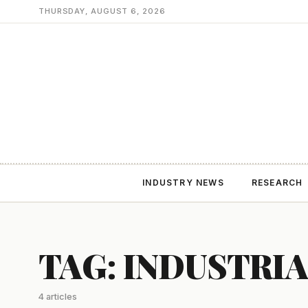
THURSDAY, AUGUST 6, 2026
INDUSTRY NEWS
RESEARCH
TAG: INDUSTRI
4 articles