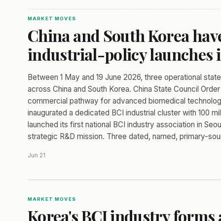
MARKET MOVES
China and South Korea have
industrial-policy launches 
Between 1 May and 19 June 2026, three operational sta
across China and South Korea. China State Council Order 
commercial pathway for advanced biomedical technologies
inaugurated a dedicated BCI industrial cluster with 100 m
launched its first national BCI industry association in S
strategic R&D mission. Three dated, named, primary-sour
Jun 21
MARKET MOVES
Korea's BCI industry forms 