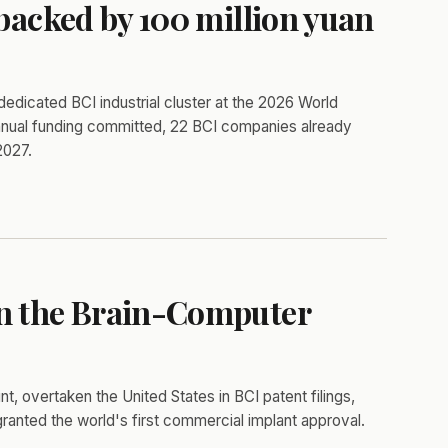
 backed by 100 million yuan
 dedicated BCI industrial cluster at the 2026 World
 annual funding committed, 22 BCI companies already
2027.
wn the Brain-Computer
nt, overtaken the United States in BCI patent filings,
 granted the world's first commercial implant approval.