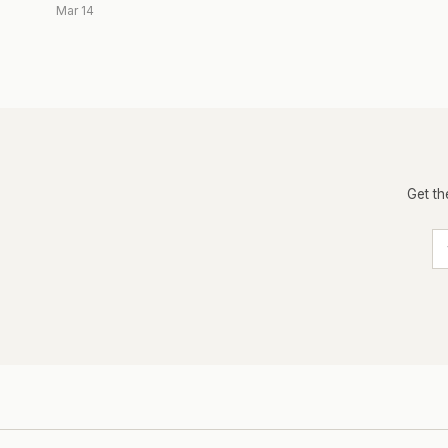
Mar 14
Get th