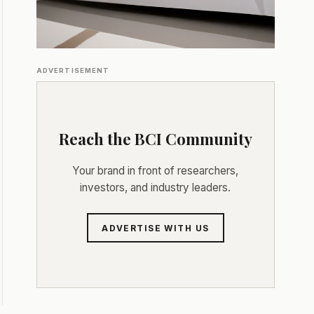
ADVERTISEMENT
Reach the BCI Community
Your brand in front of researchers,
investors, and industry leaders.
ADVERTISE WITH US