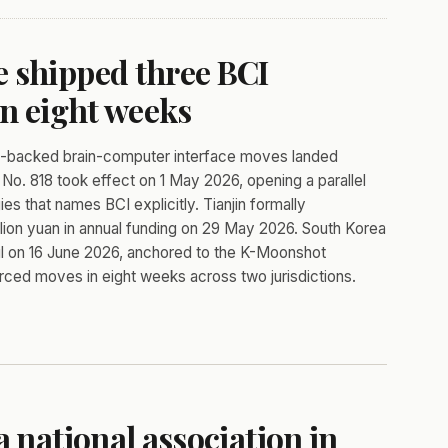
 shipped three BCI
in eight weeks
te-backed brain-computer interface moves landed
No. 818 took effect on 1 May 2026, opening a parallel
 that names BCI explicitly. Tianjin formally
illion yuan in annual funding on 29 May 2026. South Korea
eoul on 16 June 2026, anchored to the K-Moonshot
ced moves in eight weeks across two jurisdictions.
a national association in