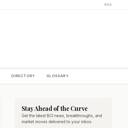
RSS
T
DIRECTORY
GLOSSARY
Stay Ahead of the Curve
Get the latest BCI news, breakthroughs, and
market moves delivered to your inbox.