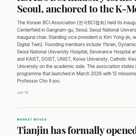
Seoul, anchored to the K-
The Korean BCI Association (한국BCI협회) held its inaugur
Centerfield in Gangnam-gu, Seoul. Seoul National Univer
inaugural chair. Standing vice president is Kim Yong-jin, 
Digital Twin). Founding members include Ybrain, Dynamic 
Seoul National University Hospital, Severance Hospital a
and KAIST, DGIST, UNIST, Korea University, Catholic Kw
University on the academic side. The association states 
programme that launched in March 2026 with 12 missions,
Professor Cho Il-joo.
Jun 19
MARKET MOVES
Tianjin has formally opene