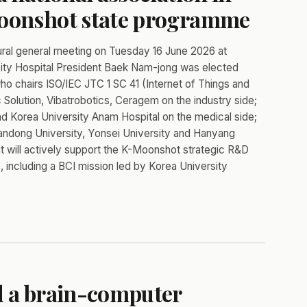
Moonshot state programme
al general meeting on Tuesday 16 June 2026 at
sity Hospital President Baek Nam-jong was elected
who chairs ISO/IEC JTC 1 SC 41 (Internet of Things and
Solution, Vibatrobotics, Ceragem on the industry side;
nd Korea University Anam Hospital on the medical side;
andong University, Yonsei University and Hanyang
it will actively support the K-Moonshot strategic R&D
 including a BCI mission led by Korea University
d a brain-computer