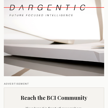
ADVERTISEMENT
Reach the BCI Community