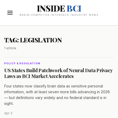
INSIDE
BCI
BRAIN-COMPUTER INTERFACE INDUSTRY NEWS
TAG: LEGISLATION
1 article
POLICY & REGULATION
US States Build Patchwork of Neural Data Privacy
Laws as BCI Market Accelerates
Four states now classify brain data as sensitive personal
information, with at least seven more bills advancing in 2026
— but definitions vary widely and no federal standard is in
sight.
Apr 3