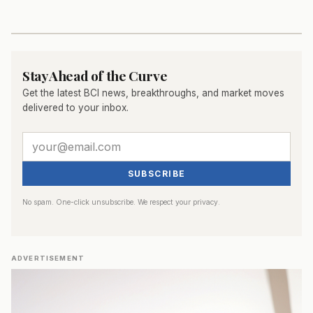
Stay Ahead of the Curve
Get the latest BCI news, breakthroughs, and market moves
delivered to your inbox.
SUBSCRIBE
No spam. One-click unsubscribe. We respect your privacy.
ADVERTISEMENT