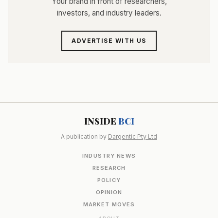
Your brand in front of researchers,
investors, and industry leaders.
ADVERTISE WITH US
INSIDE
BCI
A publication by
Dargentic Pty Ltd
INDUSTRY NEWS
RESEARCH
POLICY
OPINION
MARKET MOVES