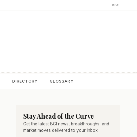
RSS
T
DIRECTORY
GLOSSARY
Stay Ahead of the Curve
Get the latest BCI news, breakthroughs, and
market moves delivered to your inbox.