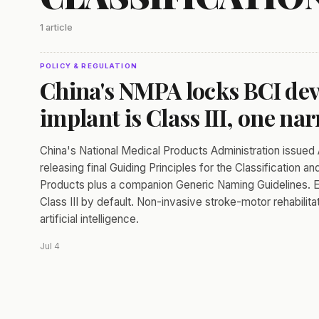
1 article
POLICY & REGULATION
China's NMPA locks BCI devi
implant is Class III, one nar
China's National Medical Products Administration issu
releasing final Guiding Principles for the Classification 
Products plus a companion Generic Naming Guidelines. Ev
Class III by default. Non-invasive stroke-motor rehabilita
artificial intelligence.
Jul 4