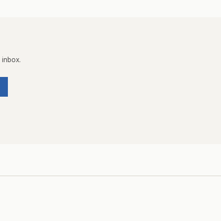
 inbox.