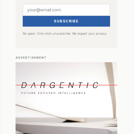
SUBSCRIBE
No spam. One-click unsubscribe. We respect your privacy.
ADVERTISEMENT