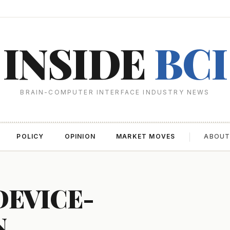
INSIDE
BCI
BRAIN-COMPUTER INTERFACE INDUSTRY NEWS
POLICY
OPINION
MARKET MOVES
ABOU
DEVICE-
N