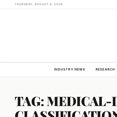
THURSDAY, AUGUST 6, 2026
INDUSTRY NEWS
RESEARCH
TAG: MEDICAL-
CLASSIFICATIO