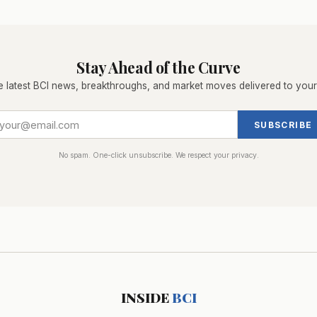
Stay Ahead of the Curve
e latest BCI news, breakthroughs, and market moves delivered to your
SUBSCRIBE
No spam. One-click unsubscribe. We respect your privacy.
INSIDE
BCI