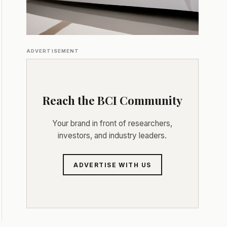
ADVERTISEMENT
Reach the BCI Community
Your brand in front of researchers,
investors, and industry leaders.
ADVERTISE WITH US