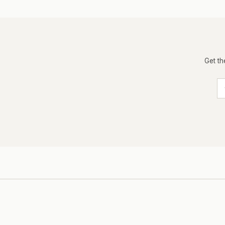
Get th