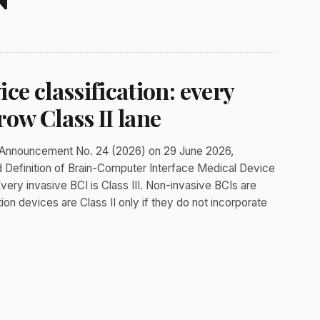
ce classification: every
row Class II lane
ed Announcement No. 24 (2026) on 29 June 2026,
and Definition of Brain-Computer Interface Medical Device
ery invasive BCI is Class III. Non-invasive BCIs are
tion devices are Class II only if they do not incorporate