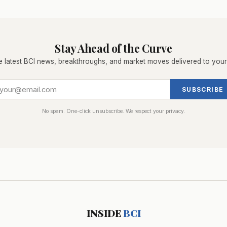
Stay Ahead of the Curve
e latest BCI news, breakthroughs, and market moves delivered to your
SUBSCRIBE
No spam. One-click unsubscribe. We respect your privacy.
INSIDE
BCI