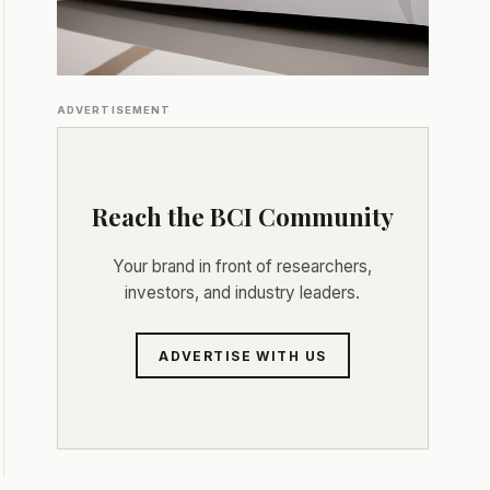
ADVERTISEMENT
Reach the BCI Community
Your brand in front of researchers,
investors, and industry leaders.
ADVERTISE WITH US