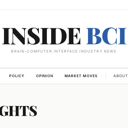
INSIDE
BCI
BRAIN-COMPUTER INTERFACE INDUSTRY NEWS
POLICY
OPINION
MARKET MOVES
ABOU
IGHTS