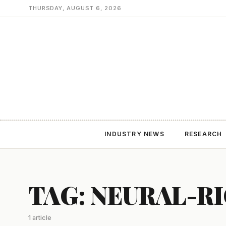
THURSDAY, AUGUST 6, 2026
INDUSTRY NEWS
RESEARCH
TAG: NEURAL-R
1 article