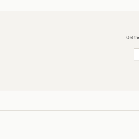
Get th