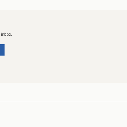
 inbox.