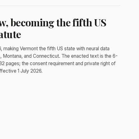
w, becoming the fifth US
atute
, making Vermont the fifth US state with neural data
ia, Montana, and Connecticut. The enacted text is the 6-
t 32 pages; the consent requirement and private right of
fective 1 July 2026.