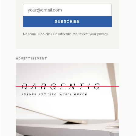
SUBSCRIBE
No spam. One-click unsubscribe. We respect your privacy.
ADVERTISEMENT