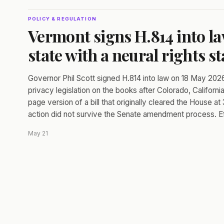
POLICY & REGULATION
Vermont signs H.814 into la
state with a neural rights st
Governor Phil Scott signed H.814 into law on 18 May 2026
privacy legislation on the books after Colorado, Californ
page version of a bill that originally cleared the House a
action did not survive the Senate amendment process. Ef
May 21