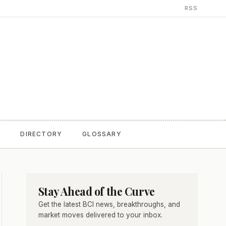
RSS
T
DIRECTORY
GLOSSARY
Stay Ahead of the Curve
Get the latest BCI news, breakthroughs, and
market moves delivered to your inbox.