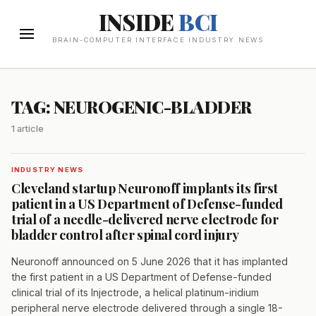
INSIDE
BCI
BRAIN-COMPUTER INTERFACE INDUSTRY NEWS
TAG: NEUROGENIC-BLADDER
1 article
INDUSTRY NEWS
Cleveland startup Neuronoff implants its first
patient in a US Department of Defense-funded
trial of a needle-delivered nerve electrode for
bladder control after spinal cord injury
Neuronoff announced on 5 June 2026 that it has implanted
the first patient in a US Department of Defense-funded
clinical trial of its Injectrode, a helical platinum-iridium
peripheral nerve electrode delivered through a single 18-