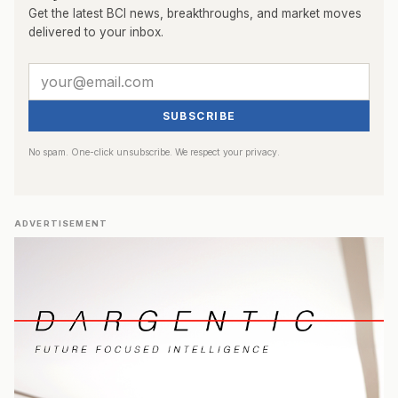
Get the latest BCI news, breakthroughs, and market moves
delivered to your inbox.
SUBSCRIBE
No spam. One-click unsubscribe. We respect your privacy.
ADVERTISEMENT