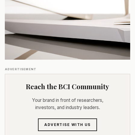
ADVERTISEMENT
Reach the BCI Community
Your brand in front of researchers,
investors, and industry leaders.
ADVERTISE WITH US