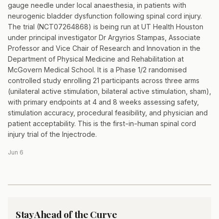
gauge needle under local anaesthesia, in patients with
neurogenic bladder dysfunction following spinal cord injury.
The trial (NCT07264868) is being run at UT Health Houston
under principal investigator Dr Argyrios Stampas, Associate
Professor and Vice Chair of Research and Innovation in the
Department of Physical Medicine and Rehabilitation at
McGovern Medical School. It is a Phase 1/2 randomised
controlled study enrolling 21 participants across three arms
(unilateral active stimulation, bilateral active stimulation, sham),
with primary endpoints at 4 and 8 weeks assessing safety,
stimulation accuracy, procedural feasibility, and physician and
patient acceptability. This is the first-in-human spinal cord
injury trial of the Injectrode.
Jun 6
Stay Ahead of the Curve