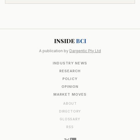
INSIDE
BCI
A publication by
Dargentic Pty Ltd
INDUSTRY NEWS
RESEARCH
POLICY
OPINION
MARKET MOVES
ABOUT
DIRECTORY
GLOSSARY
RSS