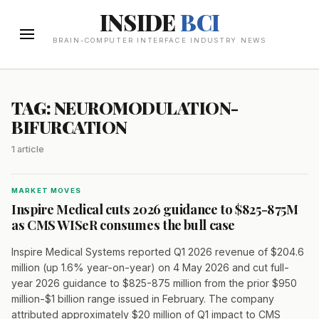
INSIDE
BCI
BRAIN-COMPUTER INTERFACE INDUSTRY NEWS
TAG: NEUROMODULATION-
BIFURCATION
1 article
MARKET MOVES
Inspire Medical cuts 2026 guidance to $825-875M
as CMS WISeR consumes the bull case
Inspire Medical Systems reported Q1 2026 revenue of $204.6
million (up 1.6% year-on-year) on 4 May 2026 and cut full-
year 2026 guidance to $825-875 million from the prior $950
million-$1 billion range issued in February. The company
attributed approximately $20 million of Q1 impact to CMS