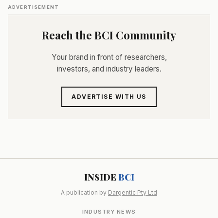
ADVERTISEMENT
Reach the BCI Community
Your brand in front of researchers,
investors, and industry leaders.
ADVERTISE WITH US
INSIDE
BCI
A publication by
Dargentic Pty Ltd
INDUSTRY NEWS