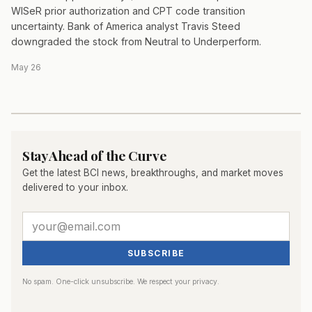
WISeR prior authorization and CPT code transition
uncertainty. Bank of America analyst Travis Steed
downgraded the stock from Neutral to Underperform.
May 26
Stay Ahead of the Curve
Get the latest BCI news, breakthroughs, and market moves
delivered to your inbox.
SUBSCRIBE
No spam. One-click unsubscribe. We respect your privacy.