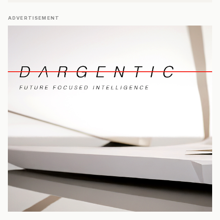
ADVERTISEMENT