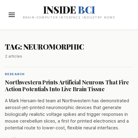
INSIDE
BCI
BRAIN-COMPUTER INTERFACE INDUSTRY NEWS
TAG: NEUROMORPHIC
2 articles
RESEARCH
Northwestern Prints Artificial Neurons That Fire
Action Potentials Into Live Brain Tissue
A Mark Hersam-led team at Northwestern has demonstrated
aerosol-jet-printed neuromorphic devices that generate
biologically realistic voltage spikes and trigger responses in
mouse cerebellum slices, a first for printed electronics and a
potential route to lower-cost, flexible neural interfaces.