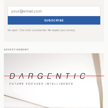
SUBSCRIBE
No spam. One-click unsubscribe. We respect your privacy.
ADVERTISEMENT