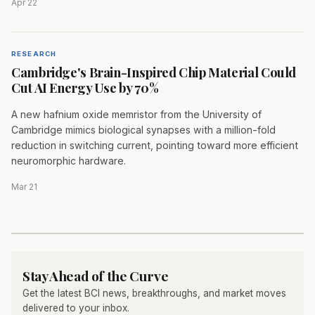
Apr 22
RESEARCH
Cambridge's Brain-Inspired Chip Material Could
Cut AI Energy Use by 70%
A new hafnium oxide memristor from the University of
Cambridge mimics biological synapses with a million-fold
reduction in switching current, pointing toward more efficient
neuromorphic hardware.
Mar 21
Stay Ahead of the Curve
Get the latest BCI news, breakthroughs, and market moves
delivered to your inbox.