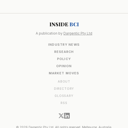
INSIDE
BCI
A publication by
Dargentic Pty Ltd
INDUSTRY NEWS
RESEARCH
POLICY
OPINION
MARKET MOVES
ABOUT
DIRECTORY
GLOSSARY
RSS
© 2026 Dargentic Pty Ltd. All rights reserved. Melbourne, Australia.