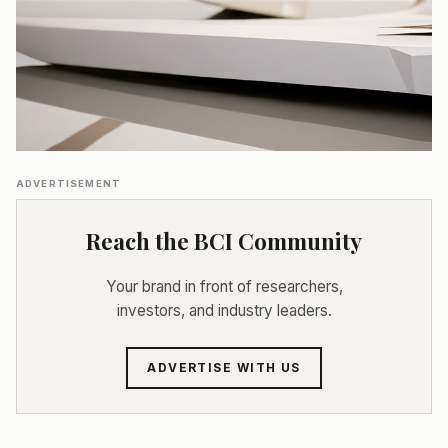
ADVERTISEMENT
Reach the BCI Community
Your brand in front of researchers,
investors, and industry leaders.
ADVERTISE WITH US