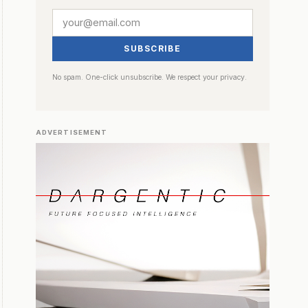
SUBSCRIBE
No spam. One-click unsubscribe. We respect your privacy.
ADVERTISEMENT