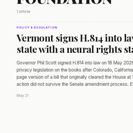
1 article
POLICY & REGULATION
Vermont signs H.814 into la
state with a neural rights st
Governor Phil Scott signed H.814 into law on 18 May 2026
privacy legislation on the books after Colorado, Californ
page version of a bill that originally cleared the House a
action did not survive the Senate amendment process. Ef
May 21