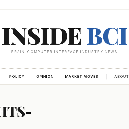
INSIDE
BCI
BRAIN-COMPUTER INTERFACE INDUSTRY NEWS
POLICY
OPINION
MARKET MOVES
ABOU
HTS-