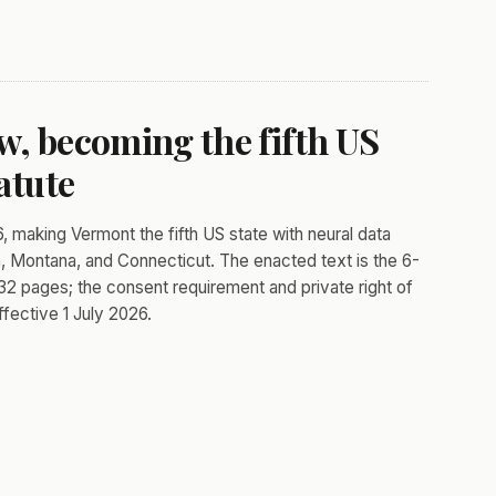
w, becoming the fifth US
atute
, making Vermont the fifth US state with neural data
ia, Montana, and Connecticut. The enacted text is the 6-
t 32 pages; the consent requirement and private right of
fective 1 July 2026.