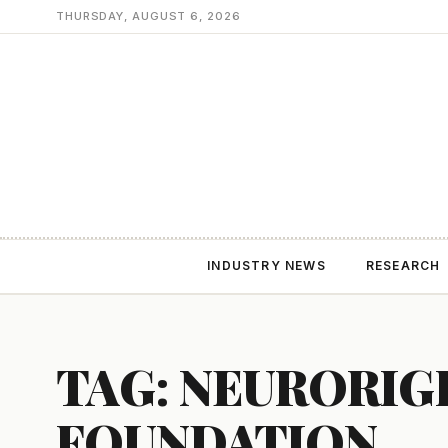
THURSDAY, AUGUST 6, 2026
INDUSTRY NEWS
RESEARCH
TAG: NEURORIG
FOUNDATION