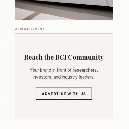
ADVERTISEMENT
Reach the BCI Community
Your brand in front of researchers,
investors, and industry leaders.
ADVERTISE WITH US