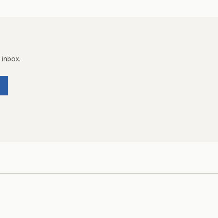
 inbox.