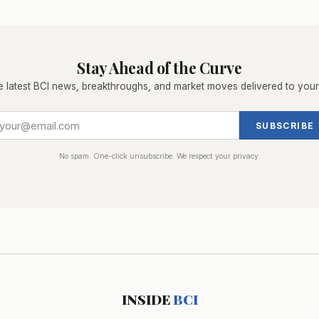
Stay Ahead of the Curve
e latest BCI news, breakthroughs, and market moves delivered to your
SUBSCRIBE
No spam. One-click unsubscribe. We respect your privacy.
INSIDE
BCI