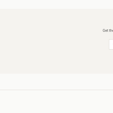
Get th