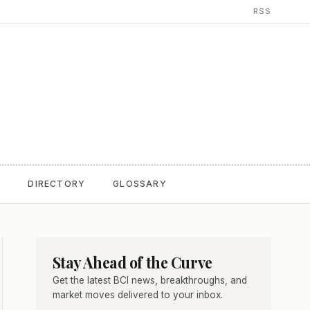
RSS
T
DIRECTORY
GLOSSARY
Stay Ahead of the Curve
Get the latest BCI news, breakthroughs, and
market moves delivered to your inbox.