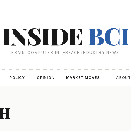
INSIDE
BCI
BRAIN-COMPUTER INTERFACE INDUSTRY NEWS
POLICY
OPINION
MARKET MOVES
ABOU
CH