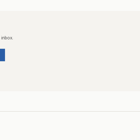
 inbox.