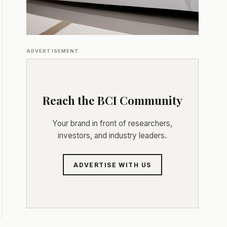
ADVERTISEMENT
Reach the BCI Community
Your brand in front of researchers,
investors, and industry leaders.
ADVERTISE WITH US