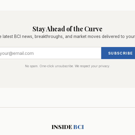
Stay Ahead of the Curve
e latest BCI news, breakthroughs, and market moves delivered to your
SUBSCRIBE
No spam. One-click unsubscribe. We respect your privacy.
INSIDE
BCI