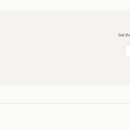
Get th