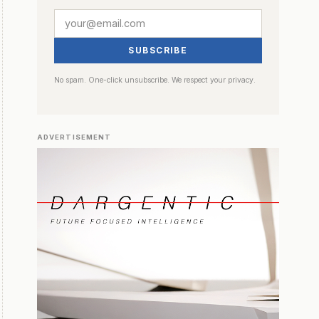
SUBSCRIBE
No spam. One-click unsubscribe. We respect your privacy.
ADVERTISEMENT