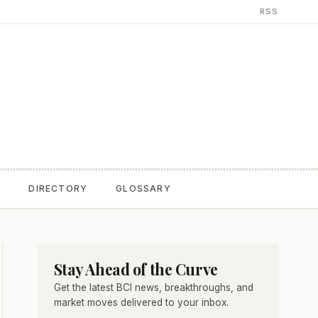
RSS
T
DIRECTORY
GLOSSARY
Stay Ahead of the Curve
Get the latest BCI news, breakthroughs, and
market moves delivered to your inbox.