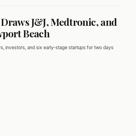
 Draws J&J, Medtronic, and
wport Beach
 investors, and six early-stage startups for two days