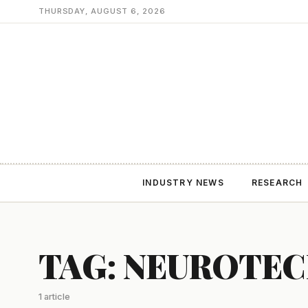
THURSDAY, AUGUST 6, 2026
INDUSTRY NEWS
RESEARCH
TAG: NEUROTE
1 article