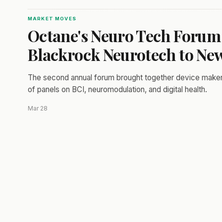
MARKET MOVES
Octane's Neuro Tech Forum
Blackrock Neurotech to Ne
The second annual forum brought together device makers,
of panels on BCI, neuromodulation, and digital health.
Mar 28