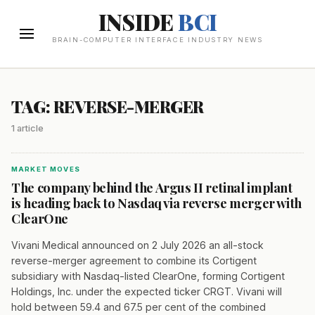
INSIDE
BCI
BRAIN-COMPUTER INTERFACE INDUSTRY NEWS
TAG: REVERSE-MERGER
1 article
MARKET MOVES
The company behind the Argus II retinal implant
is heading back to Nasdaq via reverse merger with
ClearOne
Vivani Medical announced on 2 July 2026 an all-stock
reverse-merger agreement to combine its Cortigent
subsidiary with Nasdaq-listed ClearOne, forming Cortigent
Holdings, Inc. under the expected ticker CRGT. Vivani will
hold between 59.4 and 67.5 per cent of the combined