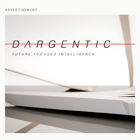
ADVERTISEMENT