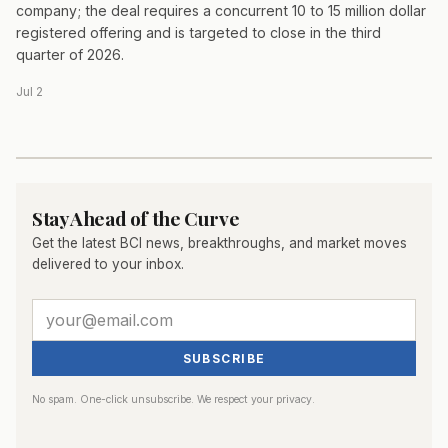
company; the deal requires a concurrent 10 to 15 million dollar
registered offering and is targeted to close in the third
quarter of 2026.
Jul 2
Stay Ahead of the Curve
Get the latest BCI news, breakthroughs, and market moves
delivered to your inbox.
SUBSCRIBE
No spam. One-click unsubscribe. We respect your privacy.