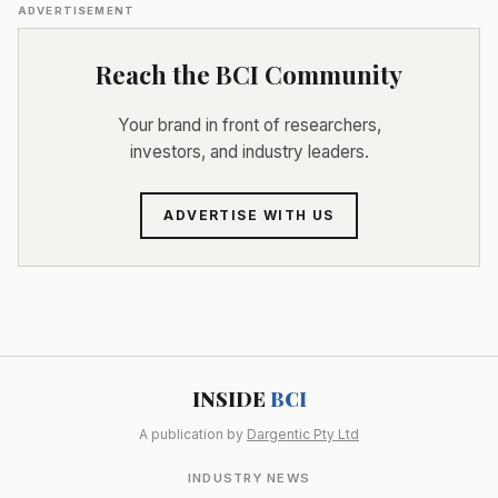
ADVERTISEMENT
Reach the BCI Community
Your brand in front of researchers,
investors, and industry leaders.
ADVERTISE WITH US
INSIDE
BCI
A publication by
Dargentic Pty Ltd
INDUSTRY NEWS