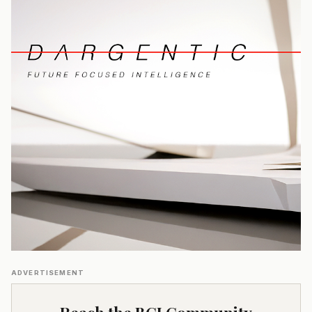
ADVERTISEMENT