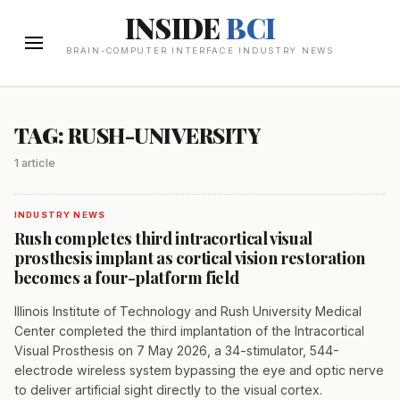
INSIDE
BCI
BRAIN-COMPUTER INTERFACE INDUSTRY NEWS
TAG: RUSH-UNIVERSITY
1 article
INDUSTRY NEWS
Rush completes third intracortical visual
prosthesis implant as cortical vision restoration
becomes a four-platform field
Illinois Institute of Technology and Rush University Medical
Center completed the third implantation of the Intracortical
Visual Prosthesis on 7 May 2026, a 34-stimulator, 544-
electrode wireless system bypassing the eye and optic nerve
to deliver artificial sight directly to the visual cortex.