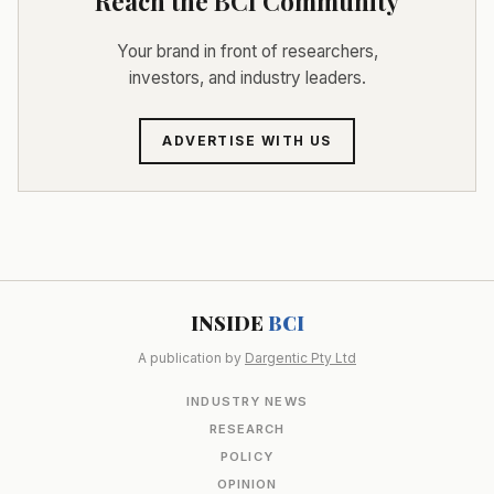
Reach the BCI Community
Your brand in front of researchers,
investors, and industry leaders.
ADVERTISE WITH US
INSIDE
BCI
A publication by
Dargentic Pty Ltd
INDUSTRY NEWS
RESEARCH
POLICY
OPINION