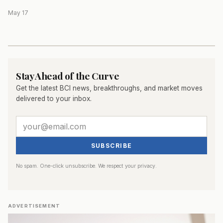
May 17
Stay Ahead of the Curve
Get the latest BCI news, breakthroughs, and market moves
delivered to your inbox.
SUBSCRIBE
No spam. One-click unsubscribe. We respect your privacy.
ADVERTISEMENT