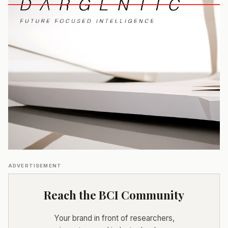
ADVERTISEMENT
Reach the BCI Community
Your brand in front of researchers,