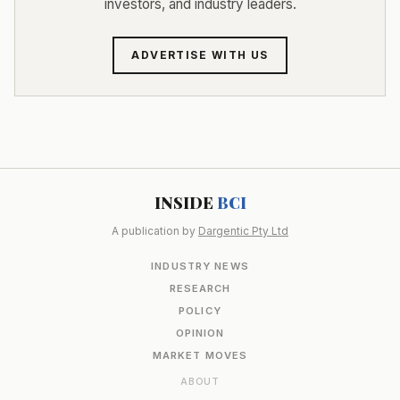
investors, and industry leaders.
ADVERTISE WITH US
INSIDE
BCI
A publication by
Dargentic Pty Ltd
INDUSTRY NEWS
RESEARCH
POLICY
OPINION
MARKET MOVES
ABOUT