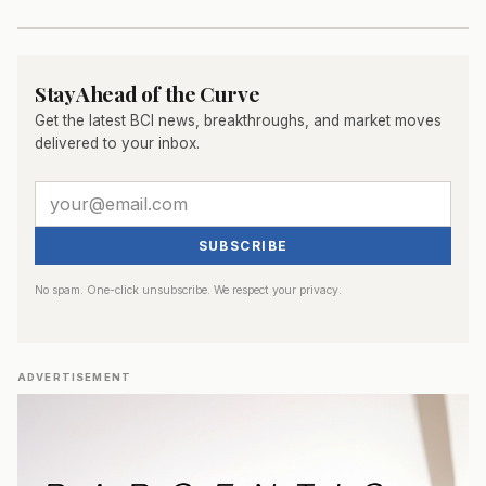
Stay Ahead of the Curve
Get the latest BCI news, breakthroughs, and market moves
delivered to your inbox.
SUBSCRIBE
No spam. One-click unsubscribe. We respect your privacy.
ADVERTISEMENT