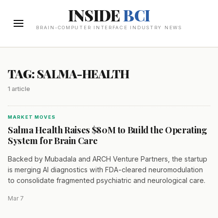
INSIDE
BCI
BRAIN-COMPUTER INTERFACE INDUSTRY NEWS
TAG: SALMA-HEALTH
1 article
MARKET MOVES
Salma Health Raises $80M to Build the Operating
System for Brain Care
Backed by Mubadala and ARCH Venture Partners, the startup
is merging AI diagnostics with FDA-cleared neuromodulation
to consolidate fragmented psychiatric and neurological care.
Mar 7