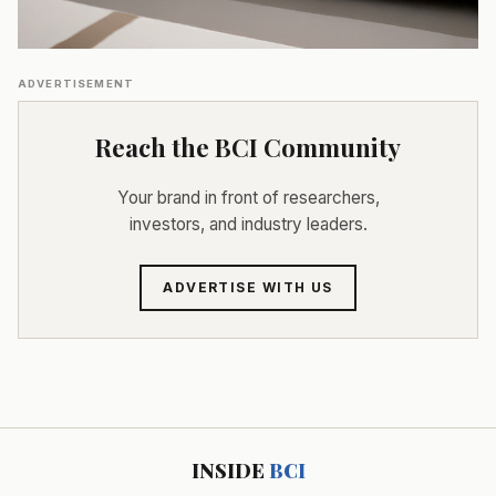
ADVERTISEMENT
Reach the BCI Community
Your brand in front of researchers,
investors, and industry leaders.
ADVERTISE WITH US
INSIDE
BCI