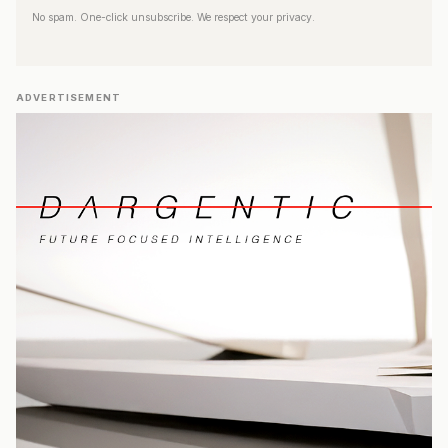
No spam. One-click unsubscribe. We respect your privacy.
ADVERTISEMENT