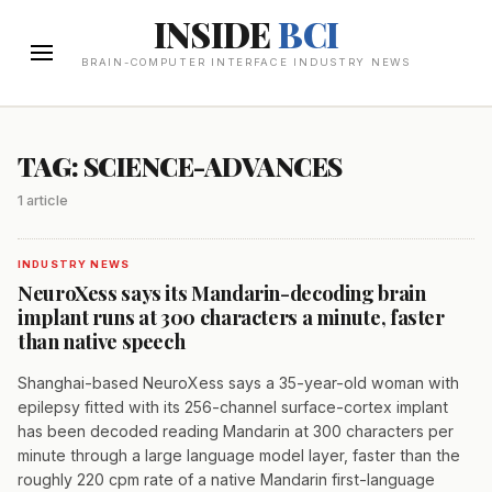
INSIDE
BCI
BRAIN-COMPUTER INTERFACE INDUSTRY NEWS
TAG: SCIENCE-ADVANCES
1 article
INDUSTRY NEWS
NeuroXess says its Mandarin-decoding brain
implant runs at 300 characters a minute, faster
than native speech
Shanghai-based NeuroXess says a 35-year-old woman with
epilepsy fitted with its 256-channel surface-cortex implant
has been decoded reading Mandarin at 300 characters per
minute through a large language model layer, faster than the
roughly 220 cpm rate of a native Mandarin first-language