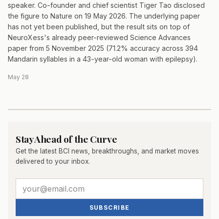
speaker. Co-founder and chief scientist Tiger Tao disclosed
the figure to Nature on 19 May 2026. The underlying paper
has not yet been published, but the result sits on top of
NeuroXess's already peer-reviewed Science Advances
paper from 5 November 2025 (71.2% accuracy across 394
Mandarin syllables in a 43-year-old woman with epilepsy).
May 28
Stay Ahead of the Curve
Get the latest BCI news, breakthroughs, and market moves
delivered to your inbox.
SUBSCRIBE