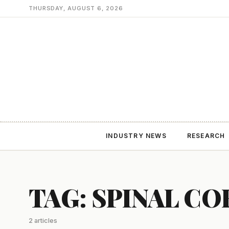
THURSDAY, AUGUST 6, 2026
INDUSTRY NEWS
RESEARCH
TAG: SPINAL CO
2 articles