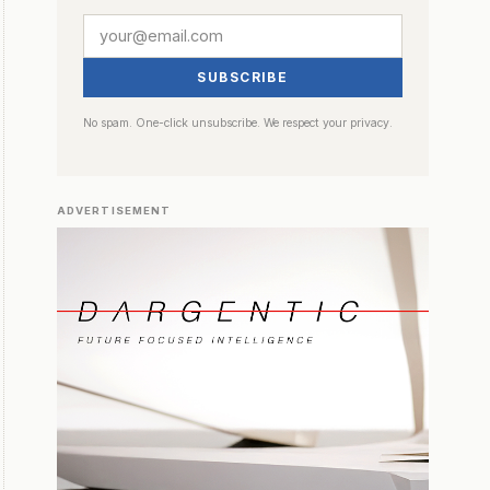
SUBSCRIBE
No spam. One-click unsubscribe. We respect your privacy.
ADVERTISEMENT