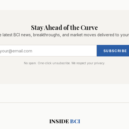
Stay Ahead of the Curve
e latest BCI news, breakthroughs, and market moves delivered to your
SUBSCRIBE
No spam. One-click unsubscribe. We respect your privacy.
INSIDE
BCI