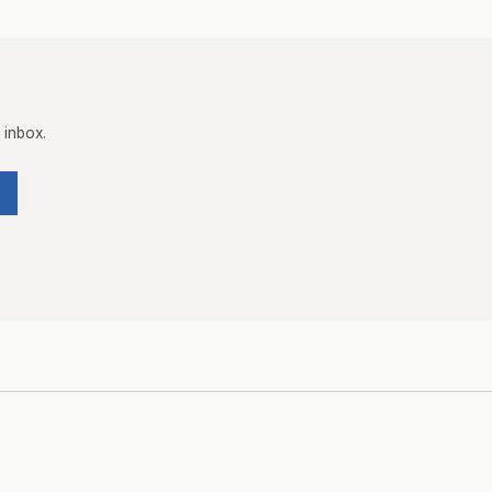
 inbox.