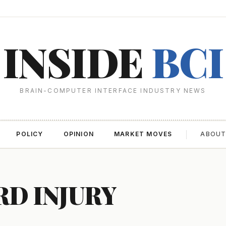
INSIDE
BCI
BRAIN-COMPUTER INTERFACE INDUSTRY NEWS
POLICY
OPINION
MARKET MOVES
ABOU
RD INJURY