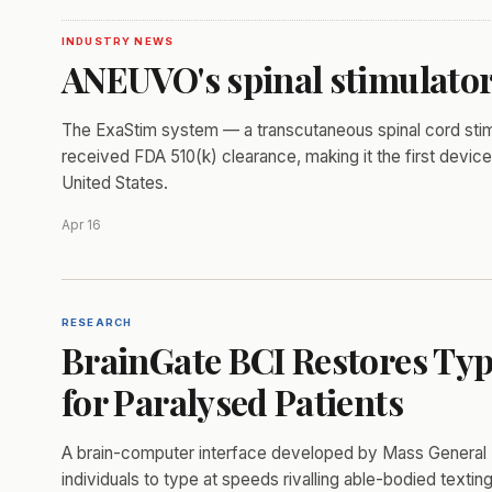
INDUSTRY NEWS
ANEUVO's spinal stimulator
The ExaStim system — a transcutaneous spinal cord stimul
received FDA 510(k) clearance, making it the first device 
United States.
Apr 16
RESEARCH
BrainGate BCI Restores Typ
for Paralysed Patients
A brain-computer interface developed by Mass General 
individuals to type at speeds rivalling able-bodied texting,