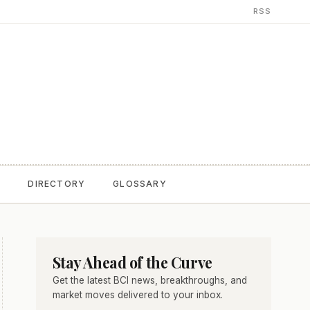
RSS
T
DIRECTORY
GLOSSARY
Stay Ahead of the Curve
Get the latest BCI news, breakthroughs, and
market moves delivered to your inbox.