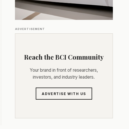
ADVERTISEMENT
Reach the BCI Community
Your brand in front of researchers,
investors, and industry leaders.
ADVERTISE WITH US