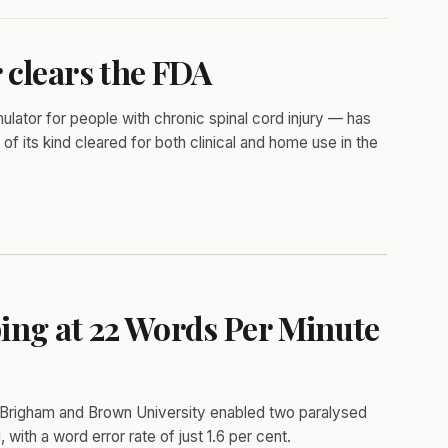
 clears the FDA
ator for people with chronic spinal cord injury — has
of its kind cleared for both clinical and home use in the
ing at 22 Words Per Minute
Brigham and Brown University enabled two paralysed
 with a word error rate of just 1.6 per cent.