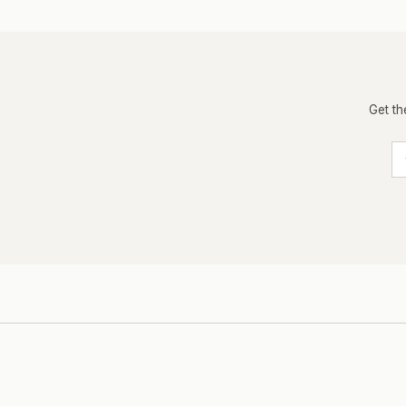
Get th