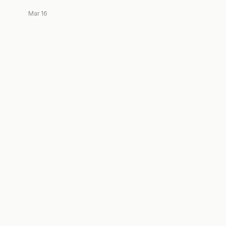
Mar 16