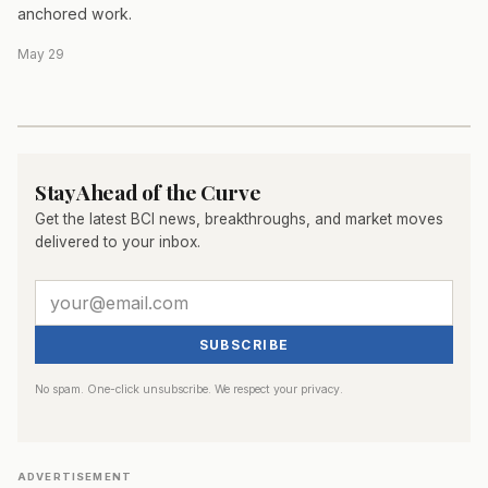
anchored work.
May 29
Stay Ahead of the Curve
Get the latest BCI news, breakthroughs, and market moves
delivered to your inbox.
SUBSCRIBE
No spam. One-click unsubscribe. We respect your privacy.
ADVERTISEMENT