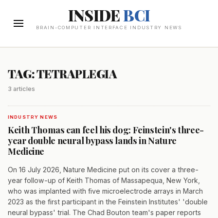
INSIDE
BCI
BRAIN-COMPUTER INTERFACE INDUSTRY NEWS
TAG: TETRAPLEGIA
3 articles
INDUSTRY NEWS
Keith Thomas can feel his dog: Feinstein's three-
year double neural bypass lands in Nature
Medicine
On 16 July 2026, Nature Medicine put on its cover a three-
year follow-up of Keith Thomas of Massapequa, New York,
who was implanted with five microelectrode arrays in March
2023 as the first participant in the Feinstein Institutes' 'double
neural bypass' trial. The Chad Bouton team's paper reports