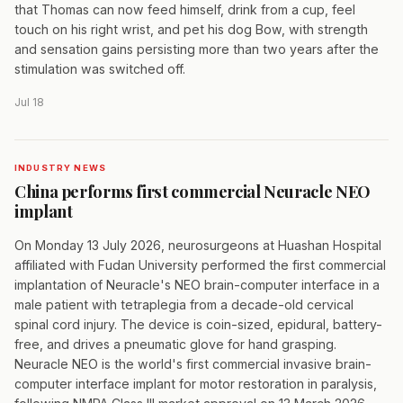
that Thomas can now feed himself, drink from a cup, feel
touch on his right wrist, and pet his dog Bow, with strength
and sensation gains persisting more than two years after the
stimulation was switched off.
Jul 18
INDUSTRY NEWS
China performs first commercial Neuracle NEO
implant
On Monday 13 July 2026, neurosurgeons at Huashan Hospital
affiliated with Fudan University performed the first commercial
implantation of Neuracle's NEO brain-computer interface in a
male patient with tetraplegia from a decade-old cervical
spinal cord injury. The device is coin-sized, epidural, battery-
free, and drives a pneumatic glove for hand grasping.
Neuracle NEO is the world's first commercial invasive brain-
computer interface implant for motor restoration in paralysis,