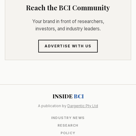
Reach the BCI Community
Your brand in front of researchers,
investors, and industry leaders.
ADVERTISE WITH US
INSIDE
BCI
A publication by
Dargentic Pty Ltd
INDUSTRY NEWS
RESEARCH
POLICY