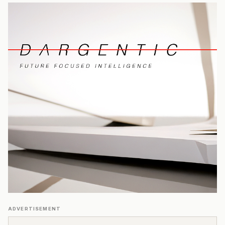
ADVERTISEMENT