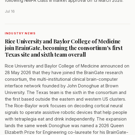
following NMPA Class III market approval on 13 March 2026.
Jul 16
INDUSTRY NEWS
Rice University and Baylor College of Medicine
join BrainGate, becoming the consortium's first
Texas site and sixth team overall
Rice University and Baylor College of Medicine announced on
28 May 2026 that they have joined the BrainGate research
consortium, the multi-institutional clinical brain-computer
interface network founded by John Donoghue at Brown
University. The Texas team is the sixth in the consortium and
the first based outside the eastern and western US clusters.
The Rice-Baylor work focuses on decoding cortical neural
signals to operate assistive robotic devices that help people
with tetraplegia eat and drink independently. The expansion
lands the same week Donoghue was named a 2026 Queen
Elizabeth Prize for Engineering co-laureate for his BrainGate-