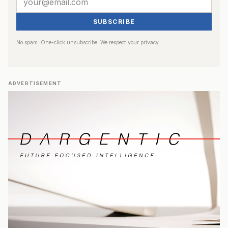
SUBSCRIBE
No spam. One-click unsubscribe. We respect your privacy.
ADVERTISEMENT