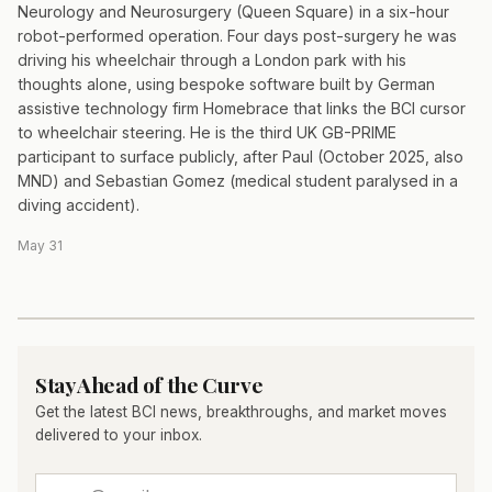
Neurology and Neurosurgery (Queen Square) in a six-hour
robot-performed operation. Four days post-surgery he was
driving his wheelchair through a London park with his
thoughts alone, using bespoke software built by German
assistive technology firm Homebrace that links the BCI cursor
to wheelchair steering. He is the third UK GB-PRIME
participant to surface publicly, after Paul (October 2025, also
MND) and Sebastian Gomez (medical student paralysed in a
diving accident).
May 31
Stay Ahead of the Curve
Get the latest BCI news, breakthroughs, and market moves
delivered to your inbox.