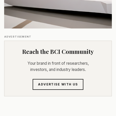
ADVERTISEMENT
Reach the BCI Community
Your brand in front of researchers,
investors, and industry leaders.
ADVERTISE WITH US