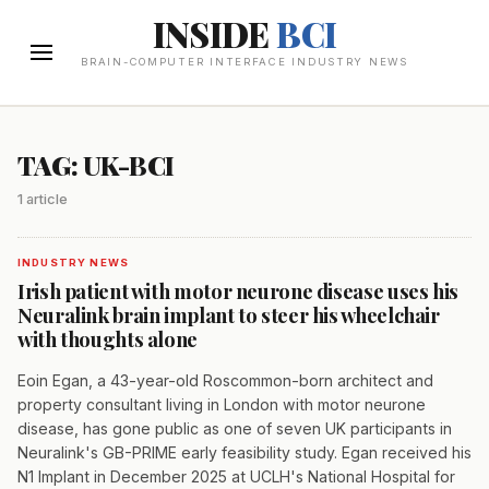
INSIDE
BCI
BRAIN-COMPUTER INTERFACE INDUSTRY NEWS
TAG: UK-BCI
1 article
INDUSTRY NEWS
Irish patient with motor neurone disease uses his
Neuralink brain implant to steer his wheelchair
with thoughts alone
Eoin Egan, a 43-year-old Roscommon-born architect and
property consultant living in London with motor neurone
disease, has gone public as one of seven UK participants in
Neuralink's GB-PRIME early feasibility study. Egan received his
N1 Implant in December 2025 at UCLH's National Hospital for