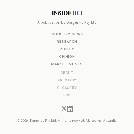
INSIDE
BCI
A publication by
Dargentic Pty Ltd
INDUSTRY NEWS
RESEARCH
POLICY
OPINION
MARKET MOVES
ABOUT
DIRECTORY
GLOSSARY
RSS
© 2026 Dargentic Pty Ltd. All rights reserved. Melbourne, Australia.