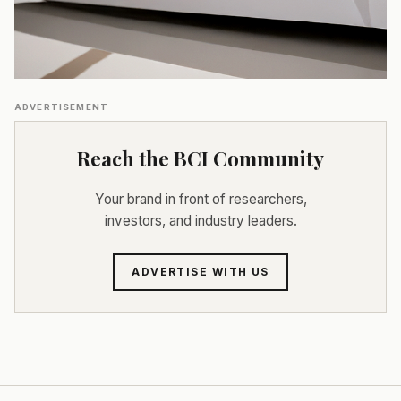
ADVERTISEMENT
Reach the BCI Community
Your brand in front of researchers,
investors, and industry leaders.
ADVERTISE WITH US