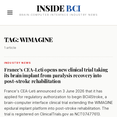
INSIDE
BCI
BRAIN-COMPUTER INTERFACE INDUSTRY NEWS
TAG: WIMAGINE
1 article
INDUSTRY NEWS
France's CEA-Leti opens new clinical trial taking
its brain implant from paralysis recovery into
post-stroke rehabilitation
France's CEA-Leti announced on 3 June 2026 that it has
applied for regulatory authorization to begin BCI4Stroke, a
brain-computer interface clinical trial extending the WIMAGINE
epidural implant platform into post-stroke rehabilitation. The
trial is registered on ClinicalTrials.gov as NCT07477613.