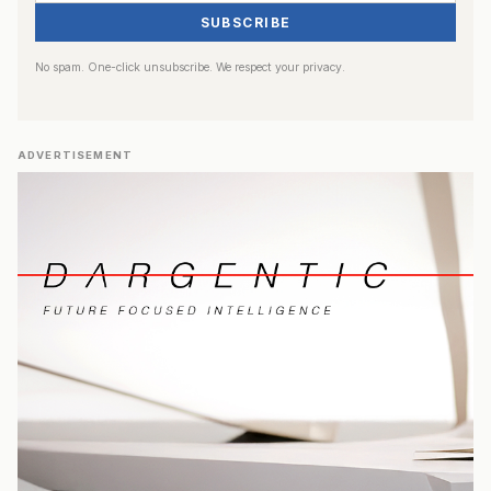
SUBSCRIBE
No spam. One-click unsubscribe. We respect your privacy.
ADVERTISEMENT