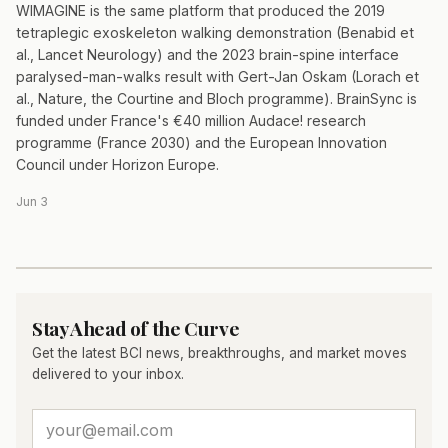
WIMAGINE is the same platform that produced the 2019
tetraplegic exoskeleton walking demonstration (Benabid et
al., Lancet Neurology) and the 2023 brain-spine interface
paralysed-man-walks result with Gert-Jan Oskam (Lorach et
al., Nature, the Courtine and Bloch programme). BrainSync is
funded under France's €40 million Audace! research
programme (France 2030) and the European Innovation
Council under Horizon Europe.
Jun 3
Stay Ahead of the Curve
Get the latest BCI news, breakthroughs, and market moves
delivered to your inbox.