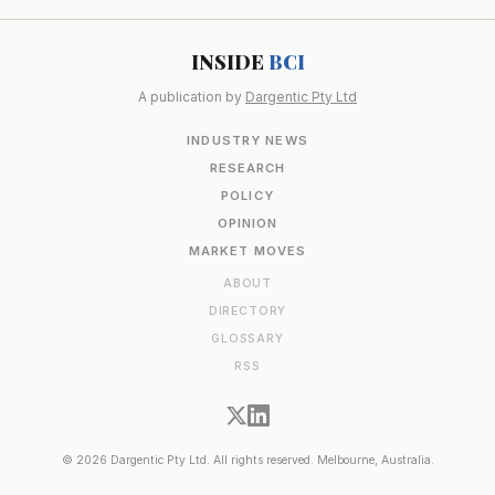
INSIDE
BCI
A publication by
Dargentic Pty Ltd
INDUSTRY NEWS
RESEARCH
POLICY
OPINION
MARKET MOVES
ABOUT
DIRECTORY
GLOSSARY
RSS
© 2026 Dargentic Pty Ltd. All rights reserved. Melbourne, Australia.