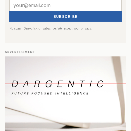
SUBSCRIBE
No spam. One-click unsubscribe. We respect your privacy.
ADVERTISEMENT