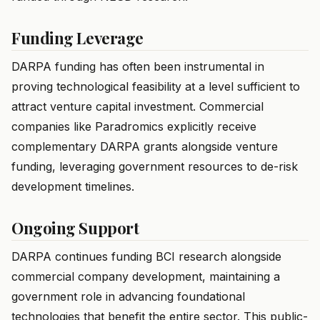
Funding Leverage
DARPA funding has often been instrumental in
proving technological feasibility at a level sufficient to
attract venture capital investment. Commercial
companies like Paradromics explicitly receive
complementary DARPA grants alongside venture
funding, leveraging government resources to de-risk
development timelines.
Ongoing Support
DARPA continues funding BCI research alongside
commercial company development, maintaining a
government role in advancing foundational
technologies that benefit the entire sector. This public-