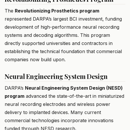
The
Revolutionizing Prosthetics program
represented DARPA’s largest BCI investment, funding
development of high-performance neural recording
systems and decoding algorithms. This program
directly supported universities and contractors in
establishing the technical foundation that commercial
companies now build upon.
Neural Engineering System Design
DARPA’s
Neural Engineering System Design (NESD)
program
advanced the state-of-the-art in miniaturized
neural recording electrodes and wireless power
delivery to implanted devices. Many current
commercial technologies incorporate innovations
funded through NESD research.