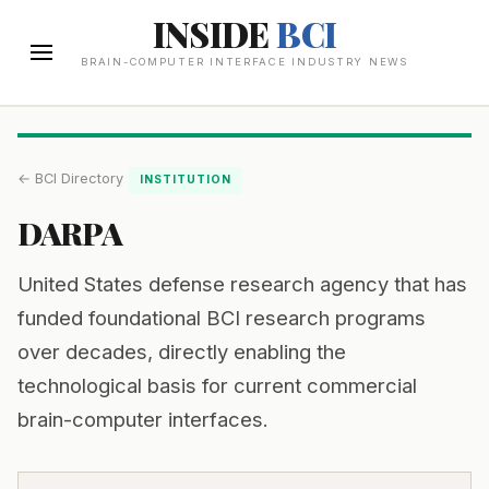
INSIDE
BCI
BRAIN-COMPUTER INTERFACE INDUSTRY NEWS
← BCI Directory
INSTITUTION
DARPA
United States defense research agency that has
funded foundational BCI research programs
over decades, directly enabling the
technological basis for current commercial
brain-computer interfaces.