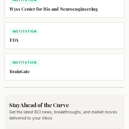
INSTITUTION
Wyss Center for Bio and Neuroengineering
INSTITUTION
FDA
INSTITUTION
BrainGate
Stay Ahead of the Curve
Get the latest BCI news, breakthroughs, and market moves
delivered to your inbox.