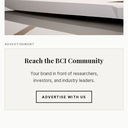
ADVERTISEMENT
Reach the BCI Community
Your brand in front of researchers,
investors, and industry leaders.
ADVERTISE WITH US