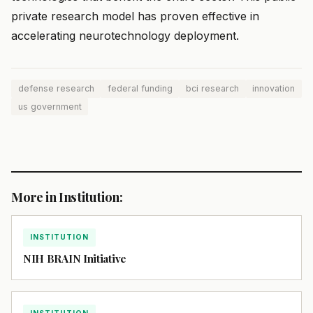
private research model has proven effective in
accelerating neurotechnology deployment.
defense research
federal funding
bci research
innovation
us government
More in Institution:
INSTITUTION
NIH BRAIN Initiative