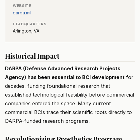
WEBSITE
darpa.mil
HEADQUARTERS
Arlington, VA
Historical Impact
DARPA (Defense Advanced Research Projects
Agency) has been essential to BCI development
for
decades, funding foundational research that
established technological feasibility before commercial
companies entered the space. Many current
commercial BCIs trace their scientific roots directly to
DARPA-funded research programs.
Revolutionizing Prosthetics Program