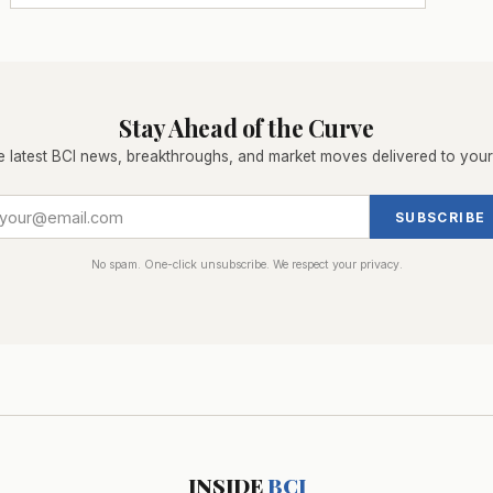
Stay Ahead of the Curve
e latest BCI news, breakthroughs, and market moves delivered to your
SUBSCRIBE
No spam. One-click unsubscribe. We respect your privacy.
INSIDE
BCI