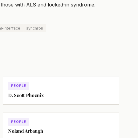
ng those with ALS and locked-in syndrome.
l-interface
synchron
PEOPLE
D. Scott Phoenix
PEOPLE
Noland Arbaugh