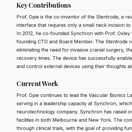
Key Contributions
Prof. Opie is the co-inventor of the Stentrode, a r
interface that requires only a small neck incision to
In 2012, he co-founded Synchron with Prof. Oxley 
founding CTO and Board Member. The Stentrode repr
eliminating the need for invasive cranial surgery, t
recovery times. The device has successfully enable
and control external devices using their thoughts a
Current Work
Prof. Opie continues to lead the Vascular Bionics L
serving in a leadership capacity at Synchron, which
neurotechnology company. Synchron has raised o
facilities in both Melbourne and New York. The co
through clinical trials, with the goal of providing f