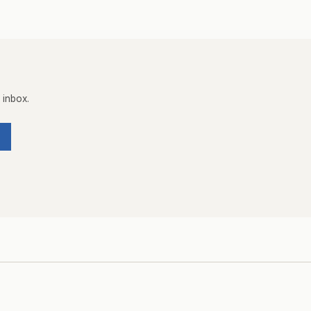
 inbox.