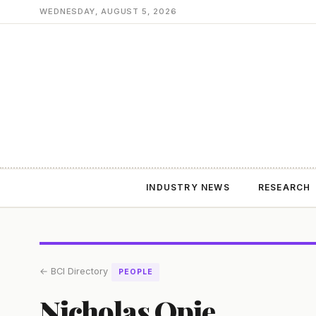
WEDNESDAY, AUGUST 5, 2026
INDUSTRY NEWS
RESEARCH
← BCI Directory
PEOPLE
Nicholas Opie