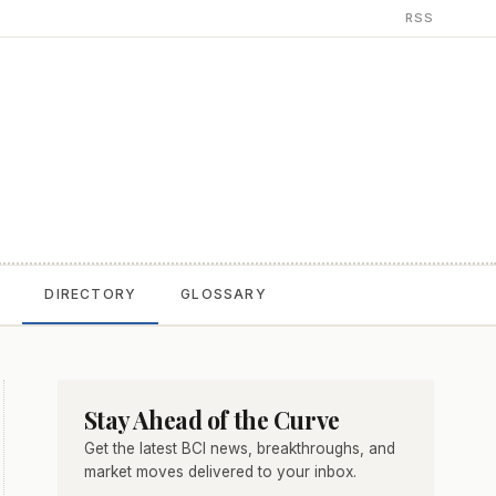
RSS
T
DIRECTORY
GLOSSARY
Stay Ahead of the Curve
Get the latest BCI news, breakthroughs, and
market moves delivered to your inbox.