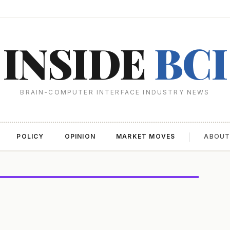
INSIDE
BCI
BRAIN-COMPUTER INTERFACE INDUSTRY NEWS
POLICY
OPINION
MARKET MOVES
ABOU