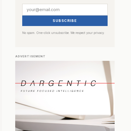
SUBSCRIBE
No spam. One-click unsubscribe. We respect your privacy.
ADVERTISEMENT