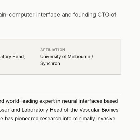
ain-computer interface and founding CTO of
AFFILIATION
ratory Head,
University of Melbourne /
Synchron
nd world-leading expert in neural interfaces based
essor and Laboratory Head of the Vascular Bionics
e has pioneered research into minimally invasive