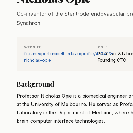
Co-inventor of the Stentrode endovascular br
Synchron
WEBSITE
ROLE
findanexpert.unimelb.edu.au/profile/430403-
Professor & Labo
nicholas-opie
Founding CTO
Background
Professor Nicholas Opie is a biomedical engineer a
at the University of Melbourne. He serves as Prof
Laboratory in the Department of Medicine, where h
brain-computer interface technologies.