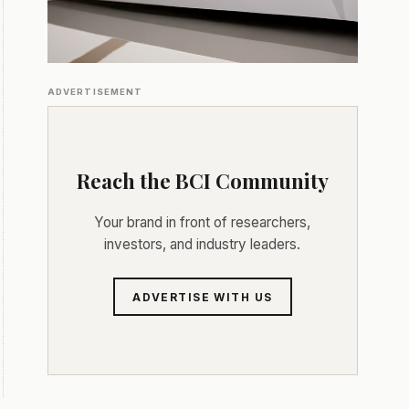
ADVERTISEMENT
Reach the BCI Community
Your brand in front of researchers,
investors, and industry leaders.
ADVERTISE WITH US