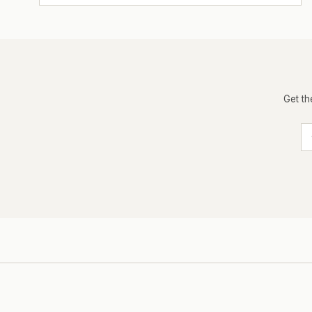
Get th