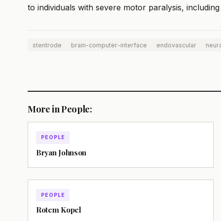
to individuals with severe motor paralysis, includi
stentrode
brain-computer-interface
endovascular
neura
More in People:
PEOPLE
Bryan Johnson
PEOPLE
Rotem Kopel