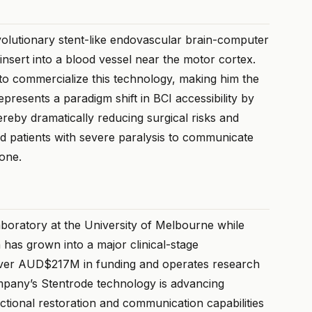
evolutionary stent-like endovascular brain-computer
 insert into a blood vessel near the motor cortex.
to commercialize this technology, making him the
esents a paradigm shift in BCI accessibility by
hereby dramatically reducing surgical risks and
d patients with severe paralysis to communicate
lone.
aboratory at the University of Melbourne while
 has grown into a major clinical-stage
ver AUD$217M in funding and operates research
mpany’s Stentrode technology is advancing
unctional restoration and communication capabilities