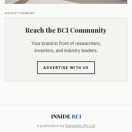
ADVERTISEMENT
Reach the BCI Community
Your brand in front of researchers,
investors, and industry leaders.
ADVERTISE WITH US
INSIDE
BCI
A publication by
Dargentic Pty Ltd