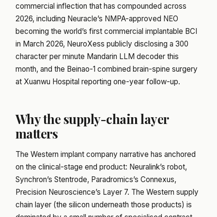
commercial inflection that has compounded across
2026, including Neuracle’s NMPA-approved NEO
becoming the world’s first commercial implantable BCI
in March 2026, NeuroXess publicly disclosing a 300
character per minute Mandarin LLM decoder this
month, and the Beinao-1 combined brain-spine surgery
at Xuanwu Hospital reporting one-year follow-up.
Why the supply-chain layer
matters
The Western implant company narrative has anchored
on the clinical-stage end product: Neuralink’s robot,
Synchron’s Stentrode, Paradromics’s Connexus,
Precision Neuroscience’s Layer 7. The Western supply
chain layer (the silicon underneath those products) is