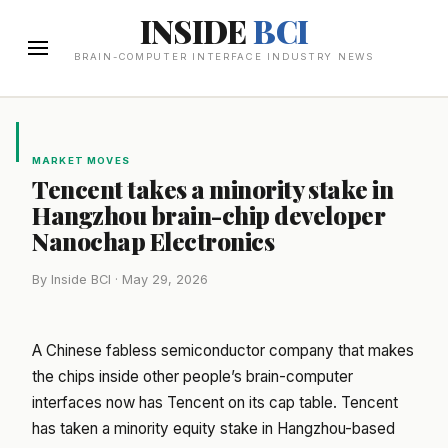
INSIDE
BCI
BRAIN-COMPUTER INTERFACE INDUSTRY NEWS
MARKET MOVES
Tencent takes a minority stake in
Hangzhou brain-chip developer
Nanochap Electronics
By Inside BCI · May 29, 2026
A Chinese fabless semiconductor company that makes
the chips inside other people’s brain-computer
interfaces now has Tencent on its cap table. Tencent
has taken a minority equity stake in Hangzhou-based