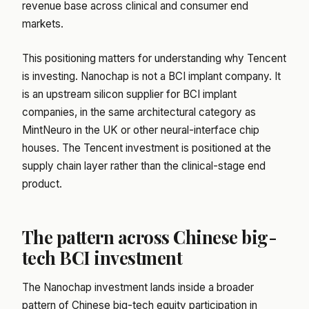
revenue base across clinical and consumer end
markets.
This positioning matters for understanding why Tencent
is investing. Nanochap is not a BCI implant company. It
is an upstream silicon supplier for BCI implant
companies, in the same architectural category as
MintNeuro in the UK or other neural-interface chip
houses. The Tencent investment is positioned at the
supply chain layer rather than the clinical-stage end
product.
The pattern across Chinese big-
tech BCI investment
The Nanochap investment lands inside a broader
pattern of Chinese big-tech equity participation in