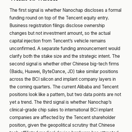
The first signal is whether Nanochap discloses a formal
funding round on top of the Tencent equity entry.
Business registration filings disclose ownership
changes but not investment amount, so the actual
capital injection from Tencent’s vehicle remains
unconfirmed. A separate funding announcement would
clarify both the stake size and the strategic intent. The
second signal is whether other Chinese big-tech firms
(Baidu, Huawei, ByteDance, JD) take similar positions
across the BCI silicon and implant company layers in
the coming quarters. The current Alibaba and Tencent
positions look like a pattern, but two data points are not
yet a trend. The third signal is whether Nanochap’s
clinical-grade chip sales to international BCI implant
companies are affected by the Tencent shareholder
position, given the geopolitical scrutiny that Chinese