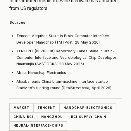
tech-affiliated medical device hardware has attracted
from US regulators.
Sources
Tencent Acquires Stake in Brain-Computer Interface
Developer Nanochap (TMTPost, 28 May 2026)
TENCENT (00700.HK) Reportedly Takes Stake in Brain-
Computer Interface and Neurobiological Chip Developer
Nuanxinjia (AASTOCKS, 28 May 2026)
About Nanochap Electronics
Alibaba leads China brain-machine interface startup
StairMed’s funding round (DealStreetAsia, April 2026)
MARKET
TENCENT
NANOCHAP-ELECTRONICS
CHINA-BCI
HANGZHOU
BCI-SUPPLY-CHAIN
NEURAL-INTERFACE-CHIPS