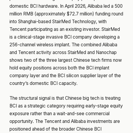
domestic BCI hardware. In April 2026, Alibaba led a 500
million RMB (approximately $72.7 million) funding round
into Shanghai-based StairMed Technology, with
Tencent participating as an existing investor. StairMed
is a clinical-stage invasive BCI company developing a
256-channel wireless implant. The combined Alibaba
and Tencent activity across StairMed and Nanochap
shows two of the three largest Chinese tech firms now
hold equity positions across both the BCI implant
company layer and the BCI silicon supplier layer of the
country’s domestic BCI capacity.
The structural signal is that Chinese big tech is treating
BCI as a strategic category requiring early-stage equity
exposure rather than a wait-and-see commercial
opportunity. The Tencent and Alibaba investments are
positioned ahead of the broader Chinese BCI