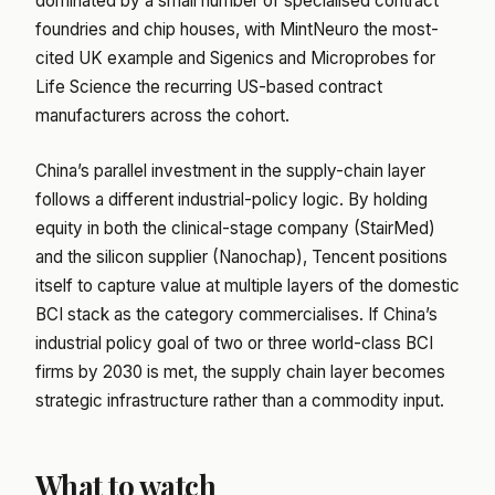
dominated by a small number of specialised contract
foundries and chip houses, with MintNeuro the most-
cited UK example and Sigenics and Microprobes for
Life Science the recurring US-based contract
manufacturers across the cohort.
China’s parallel investment in the supply-chain layer
follows a different industrial-policy logic. By holding
equity in both the clinical-stage company (StairMed)
and the silicon supplier (Nanochap), Tencent positions
itself to capture value at multiple layers of the domestic
BCI stack as the category commercialises. If China’s
industrial policy goal of two or three world-class BCI
firms by 2030 is met, the supply chain layer becomes
strategic infrastructure rather than a commodity input.
What to watch