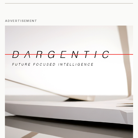
ADVERTISEMENT