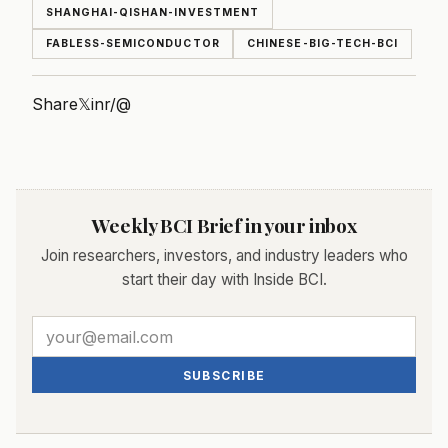
SHANGHAI-QISHAN-INVESTMENT
FABLESS-SEMICONDUCTOR
CHINESE-BIG-TECH-BCI
Share
𝕏
in
r/
@
Weekly BCI Brief in your inbox
Join researchers, investors, and industry leaders who
start their day with Inside BCI.
SUBSCRIBE