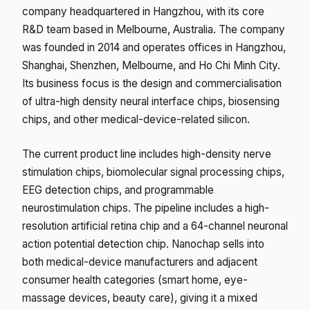
company headquartered in Hangzhou, with its core
R&D team based in Melbourne, Australia. The company
was founded in 2014 and operates offices in Hangzhou,
Shanghai, Shenzhen, Melbourne, and Ho Chi Minh City.
Its business focus is the design and commercialisation
of ultra-high density neural interface chips, biosensing
chips, and other medical-device-related silicon.
The current product line includes high-density nerve
stimulation chips, biomolecular signal processing chips,
EEG detection chips, and programmable
neurostimulation chips. The pipeline includes a high-
resolution artificial retina chip and a 64-channel neuronal
action potential detection chip. Nanochap sells into
both medical-device manufacturers and adjacent
consumer health categories (smart home, eye-
massage devices, beauty care), giving it a mixed