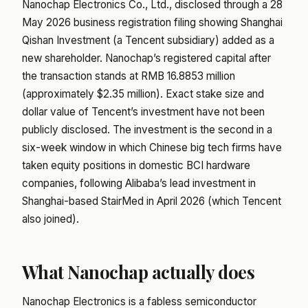
Nanochap Electronics Co., Ltd., disclosed through a 28
May 2026 business registration filing showing Shanghai
Qishan Investment (a Tencent subsidiary) added as a
new shareholder. Nanochap’s registered capital after
the transaction stands at RMB 16.8853 million
(approximately $2.35 million). Exact stake size and
dollar value of Tencent’s investment have not been
publicly disclosed. The investment is the second in a
six-week window in which Chinese big tech firms have
taken equity positions in domestic BCI hardware
companies, following Alibaba’s lead investment in
Shanghai-based StairMed in April 2026 (which Tencent
also joined).
What Nanochap actually does
Nanochap Electronics is a fabless semiconductor