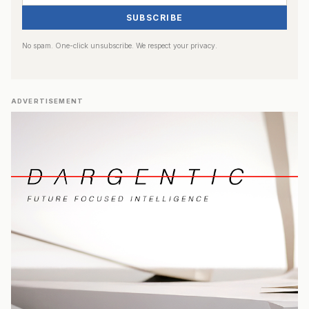
SUBSCRIBE
No spam. One-click unsubscribe. We respect your privacy.
ADVERTISEMENT