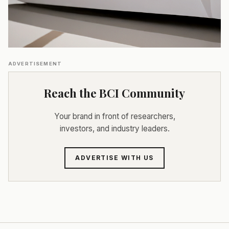
ADVERTISEMENT
Reach the BCI Community
Your brand in front of researchers,
investors, and industry leaders.
ADVERTISE WITH US