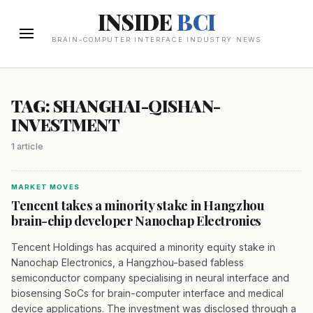
INSIDE
BCI
BRAIN-COMPUTER INTERFACE INDUSTRY NEWS
TAG: SHANGHAI-QISHAN-
INVESTMENT
1 article
MARKET MOVES
Tencent takes a minority stake in Hangzhou
brain-chip developer Nanochap Electronics
Tencent Holdings has acquired a minority equity stake in
Nanochap Electronics, a Hangzhou-based fabless
semiconductor company specialising in neural interface and
biosensing SoCs for brain-computer interface and medical
device applications. The investment was disclosed through a