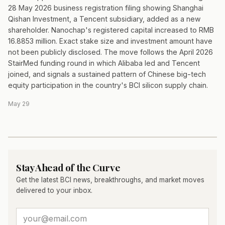
28 May 2026 business registration filing showing Shanghai
Qishan Investment, a Tencent subsidiary, added as a new
shareholder. Nanochap's registered capital increased to RMB
16.8853 million. Exact stake size and investment amount have
not been publicly disclosed. The move follows the April 2026
StairMed funding round in which Alibaba led and Tencent
joined, and signals a sustained pattern of Chinese big-tech
equity participation in the country's BCI silicon supply chain.
May 29
Stay Ahead of the Curve
Get the latest BCI news, breakthroughs, and market moves
delivered to your inbox.