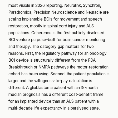
most visible in 2026 reporting. Neuralink, Synchron,
Paradromics, Precision Neuroscience and Neuracle are
scaling implantable BCIs for movement and speech
restoration, mostly in spinal cord injury and ALS
populations. Coherence is the first publicly disclosed
BCI venture purpose-built for brain cancer monitoring
and therapy. The category gap matters for two
reasons. First, the regulatory pathway for an oncology
BCI device is structurally different from the FDA
Breakthrough or NMPA pathways the motor-restoration
cohort has been using. Second, the patient population is
larger and the willingness-to-pay calculation is
different. A glioblastoma patient with an 18-month
median prognosis has a different cost-benefit frame
for an implanted device than an ALS patient with a
multi-decade life expectancy in a paralysed state.