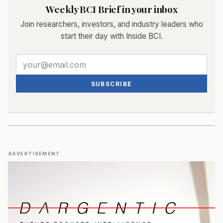
Weekly BCI Brief in your inbox
Join researchers, investors, and industry leaders who
start their day with Inside BCI.
SUBSCRIBE
ADVERTISEMENT