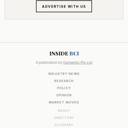
ADVERTISE WITH US
INSIDE
BCI
A publication by
Dargentic Pty Ltd
INDUSTRY NEWS
RESEARCH
POLICY
OPINION
MARKET MOVES
ABOUT
DIRECTORY
GLOSSARY