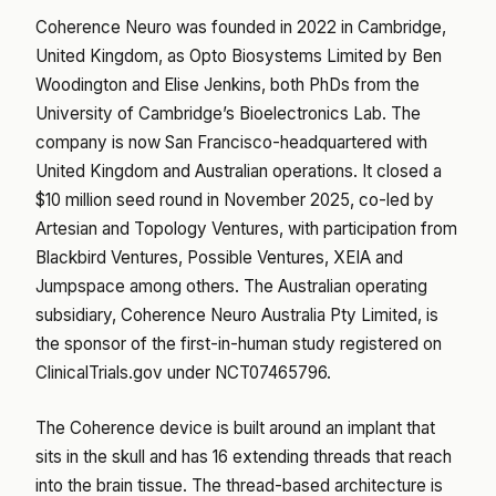
Coherence Neuro was founded in 2022 in Cambridge,
United Kingdom, as Opto Biosystems Limited by Ben
Woodington and Elise Jenkins, both PhDs from the
University of Cambridge’s Bioelectronics Lab. The
company is now San Francisco-headquartered with
United Kingdom and Australian operations. It closed a
$10 million seed round in November 2025, co-led by
Artesian and Topology Ventures, with participation from
Blackbird Ventures, Possible Ventures, XEIA and
Jumpspace among others. The Australian operating
subsidiary, Coherence Neuro Australia Pty Limited, is
the sponsor of the first-in-human study registered on
ClinicalTrials.gov under NCT07465796.
The Coherence device is built around an implant that
sits in the skull and has 16 extending threads that reach
into the brain tissue. The thread-based architecture is