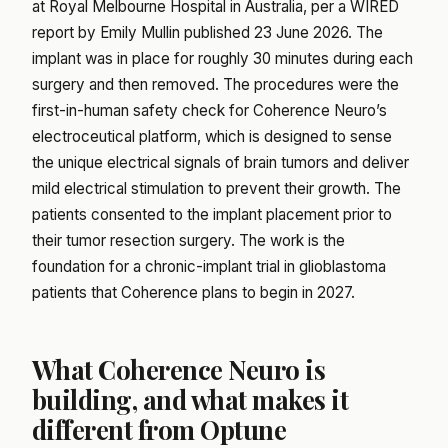
at Royal Melbourne Hospital in Australia, per a WIRED
report by Emily Mullin published 23 June 2026. The
implant was in place for roughly 30 minutes during each
surgery and then removed. The procedures were the
first-in-human safety check for Coherence Neuro’s
electroceutical platform, which is designed to sense
the unique electrical signals of brain tumors and deliver
mild electrical stimulation to prevent their growth. The
patients consented to the implant placement prior to
their tumor resection surgery. The work is the
foundation for a chronic-implant trial in glioblastoma
patients that Coherence plans to begin in 2027.
What Coherence Neuro is
building, and what makes it
different from Optune