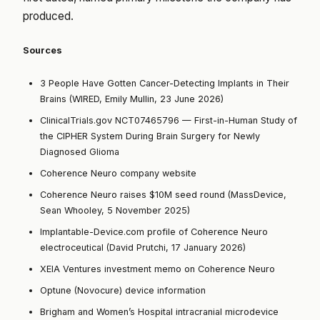
produced.
Sources
3 People Have Gotten Cancer-Detecting Implants in Their
Brains (WIRED, Emily Mullin, 23 June 2026)
ClinicalTrials.gov NCT07465796 — First-in-Human Study of
the CIPHER System During Brain Surgery for Newly
Diagnosed Glioma
Coherence Neuro company website
Coherence Neuro raises $10M seed round (MassDevice,
Sean Whooley, 5 November 2025)
Implantable-Device.com profile of Coherence Neuro
electroceutical (David Prutchi, 17 January 2026)
XEIA Ventures investment memo on Coherence Neuro
Optune (Novocure) device information
Brigham and Women’s Hospital intracranial microdevice