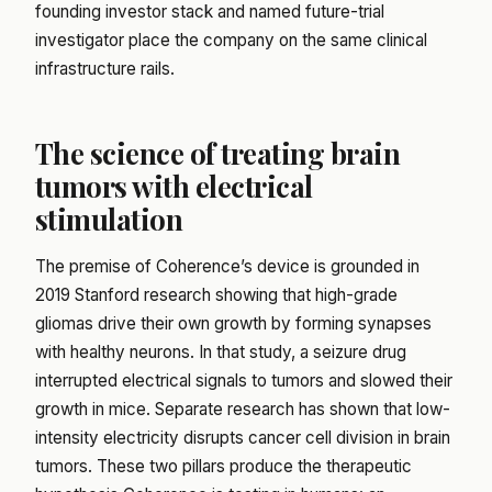
founding investor stack and named future-trial
investigator place the company on the same clinical
infrastructure rails.
The science of treating brain
tumors with electrical
stimulation
The premise of Coherence’s device is grounded in
2019 Stanford research showing that high-grade
gliomas drive their own growth by forming synapses
with healthy neurons. In that study, a seizure drug
interrupted electrical signals to tumors and slowed their
growth in mice. Separate research has shown that low-
intensity electricity disrupts cancer cell division in brain
tumors. These two pillars produce the therapeutic