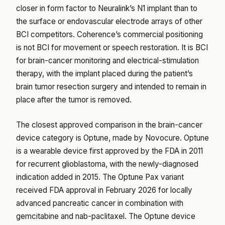
closer in form factor to Neuralink’s N1 implant than to
the surface or endovascular electrode arrays of other
BCI competitors. Coherence’s commercial positioning
is not BCI for movement or speech restoration. It is BCI
for brain-cancer monitoring and electrical-stimulation
therapy, with the implant placed during the patient’s
brain tumor resection surgery and intended to remain in
place after the tumor is removed.
The closest approved comparison in the brain-cancer
device category is Optune, made by Novocure. Optune
is a wearable device first approved by the FDA in 2011
for recurrent glioblastoma, with the newly-diagnosed
indication added in 2015. The Optune Pax variant
received FDA approval in February 2026 for locally
advanced pancreatic cancer in combination with
gemcitabine and nab-paclitaxel. The Optune device