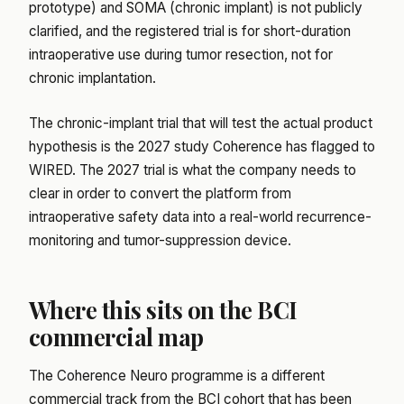
prototype) and SOMA (chronic implant) is not publicly
clarified, and the registered trial is for short-duration
intraoperative use during tumor resection, not for
chronic implantation.
The chronic-implant trial that will test the actual product
hypothesis is the 2027 study Coherence has flagged to
WIRED. The 2027 trial is what the company needs to
clear in order to convert the platform from
intraoperative safety data into a real-world recurrence-
monitoring and tumor-suppression device.
Where this sits on the BCI
commercial map
The Coherence Neuro programme is a different
commercial track from the BCI cohort that has been