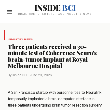
INSIDE
BCI
BRAIN-COMPUTER INTERFACE INDUSTRY NEWS
INDUSTRY NEWS
Three patients received a 30-
minute test of Coherence Neuro's
brain-tumor implant at Royal
Melbourne Hospital
By Inside BCI · June 23, 2026
A San Francisco startup with personnel ties to Neuralink
temporarily implanted a brain-computer interface in
three patients undergoing brain tumor resection surgery