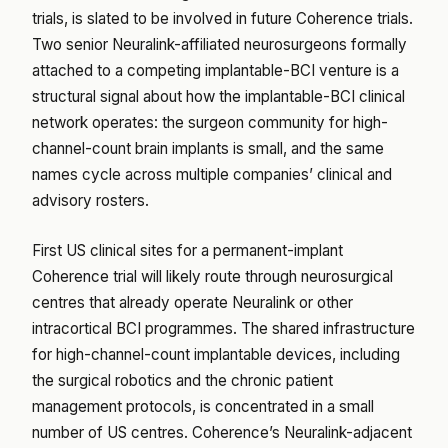
trials, is slated to be involved in future Coherence trials.
Two senior Neuralink-affiliated neurosurgeons formally
attached to a competing implantable-BCI venture is a
structural signal about how the implantable-BCI clinical
network operates: the surgeon community for high-
channel-count brain implants is small, and the same
names cycle across multiple companies’ clinical and
advisory rosters.
First US clinical sites for a permanent-implant
Coherence trial will likely route through neurosurgical
centres that already operate Neuralink or other
intracortical BCI programmes. The shared infrastructure
for high-channel-count implantable devices, including
the surgical robotics and the chronic patient
management protocols, is concentrated in a small
number of US centres. Coherence’s Neuralink-adjacent