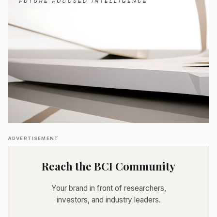
ADVERTISEMENT
Reach the BCI Community
Your brand in front of researchers,
investors, and industry leaders.