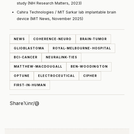
study (NIH Research Matters, 2023)
Cahira Technologies / MIT Sarkar lab implantable brain
device (MIT News, November 2025)
NEWS
COHERENCE-NEURO
BRAIN-TUMOR
GLIOBLASTOMA
ROYAL-MELBOURNE-HOSPITAL
BCI-CANCER
NEURALINK-TIES
MATTHEW-MACDOUGALL
BEN-WOODINGTON
OPTUNE
ELECTROCEUTICAL
CIPHER
FIRST-IN-HUMAN
Share
𝕏
in
r/
@