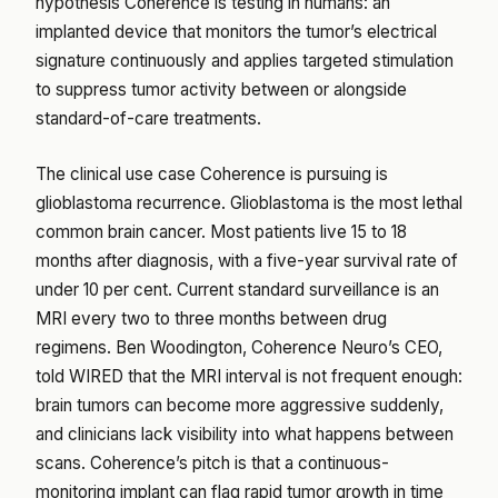
hypothesis Coherence is testing in humans: an
implanted device that monitors the tumor’s electrical
signature continuously and applies targeted stimulation
to suppress tumor activity between or alongside
standard-of-care treatments.
The clinical use case Coherence is pursuing is
glioblastoma recurrence. Glioblastoma is the most lethal
common brain cancer. Most patients live 15 to 18
months after diagnosis, with a five-year survival rate of
under 10 per cent. Current standard surveillance is an
MRI every two to three months between drug
regimens. Ben Woodington, Coherence Neuro’s CEO,
told WIRED that the MRI interval is not frequent enough:
brain tumors can become more aggressive suddenly,
and clinicians lack visibility into what happens between
scans. Coherence’s pitch is that a continuous-
monitoring implant can flag rapid tumor growth in time