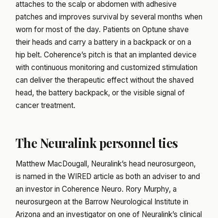
attaches to the scalp or abdomen with adhesive
patches and improves survival by several months when
worn for most of the day. Patients on Optune shave
their heads and carry a battery in a backpack or on a
hip belt. Coherence’s pitch is that an implanted device
with continuous monitoring and customized stimulation
can deliver the therapeutic effect without the shaved
head, the battery backpack, or the visible signal of
cancer treatment.
The Neuralink personnel ties
Matthew MacDougall, Neuralink’s head neurosurgeon,
is named in the WIRED article as both an adviser to and
an investor in Coherence Neuro. Rory Murphy, a
neurosurgeon at the Barrow Neurological Institute in
Arizona and an investigator on one of Neuralink’s clinical