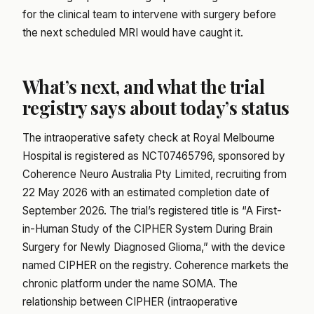
for the clinical team to intervene with surgery before
the next scheduled MRI would have caught it.
What’s next, and what the trial
registry says about today’s status
The intraoperative safety check at Royal Melbourne
Hospital is registered as NCT07465796, sponsored by
Coherence Neuro Australia Pty Limited, recruiting from
22 May 2026 with an estimated completion date of
September 2026. The trial’s registered title is “A First-
in-Human Study of the CIPHER System During Brain
Surgery for Newly Diagnosed Glioma,” with the device
named CIPHER on the registry. Coherence markets the
chronic platform under the name SOMA. The
relationship between CIPHER (intraoperative