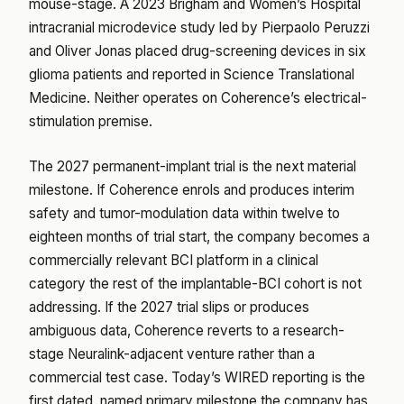
mouse-stage. A 2023 Brigham and Women’s Hospital
intracranial microdevice study led by Pierpaolo Peruzzi
and Oliver Jonas placed drug-screening devices in six
glioma patients and reported in Science Translational
Medicine. Neither operates on Coherence’s electrical-
stimulation premise.
The 2027 permanent-implant trial is the next material
milestone. If Coherence enrols and produces interim
safety and tumor-modulation data within twelve to
eighteen months of trial start, the company becomes a
commercially relevant BCI platform in a clinical
category the rest of the implantable-BCI cohort is not
addressing. If the 2027 trial slips or produces
ambiguous data, Coherence reverts to a research-
stage Neuralink-adjacent venture rather than a
commercial test case. Today’s WIRED reporting is the
first dated, named primary milestone the company has