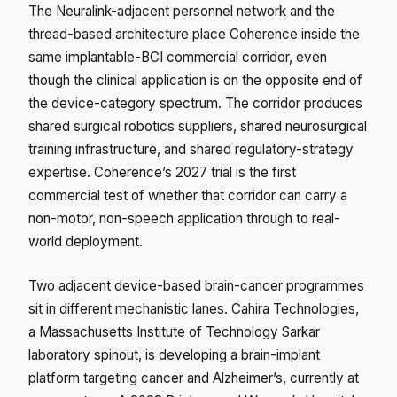
The Neuralink-adjacent personnel network and the
thread-based architecture place Coherence inside the
same implantable-BCI commercial corridor, even
though the clinical application is on the opposite end of
the device-category spectrum. The corridor produces
shared surgical robotics suppliers, shared neurosurgical
training infrastructure, and shared regulatory-strategy
expertise. Coherence’s 2027 trial is the first
commercial test of whether that corridor can carry a
non-motor, non-speech application through to real-
world deployment.
Two adjacent device-based brain-cancer programmes
sit in different mechanistic lanes. Cahira Technologies,
a Massachusetts Institute of Technology Sarkar
laboratory spinout, is developing a brain-implant
platform targeting cancer and Alzheimer’s, currently at