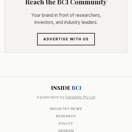
Reach the BCI Community
Your brand in front of researchers,
investors, and industry leaders.
ADVERTISE WITH US
INSIDE
BCI
A publication by
Dargentic Pty Ltd
INDUSTRY NEWS
RESEARCH
POLICY
OPINION