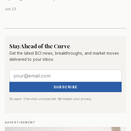
Jun 23
Stay Ahead of the Curve
Get the latest BCI news, breakthroughs, and market moves
delivered to your inbox.
SUBSCRIBE
No spam. One-click unsubscribe. We respect your privacy.
ADVERTISEMENT