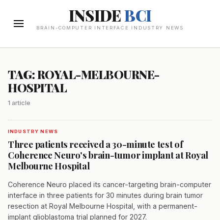
INSIDE
BCI
BRAIN-COMPUTER INTERFACE INDUSTRY NEWS
TAG: ROYAL-MELBOURNE-
HOSPITAL
1 article
INDUSTRY NEWS
Three patients received a 30-minute test of
Coherence Neuro's brain-tumor implant at Royal
Melbourne Hospital
Coherence Neuro placed its cancer-targeting brain-computer
interface in three patients for 30 minutes during brain tumor
resection at Royal Melbourne Hospital, with a permanent-
implant glioblastoma trial planned for 2027.