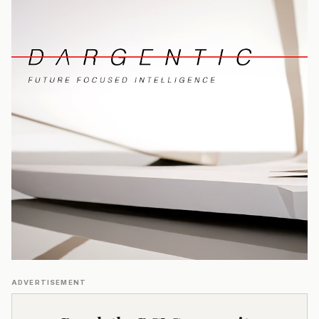
ADVERTISEMENT