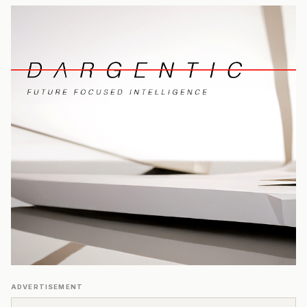
ADVERTISEMENT