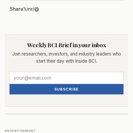
Share
𝕏
in
r/
@
Weekly BCI Brief in your inbox
Join researchers, investors, and industry leaders who
start their day with Inside BCI.
SUBSCRIBE
ADVERTISEMENT