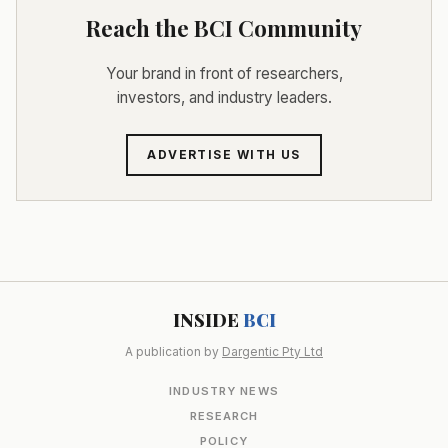
Reach the BCI Community
Your brand in front of researchers,
investors, and industry leaders.
ADVERTISE WITH US
INSIDE
BCI
A publication by
Dargentic Pty Ltd
INDUSTRY NEWS
RESEARCH
POLICY