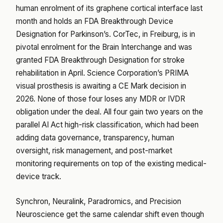
human enrolment of its graphene cortical interface last
month and holds an FDA Breakthrough Device
Designation for Parkinson’s. CorTec, in Freiburg, is in
pivotal enrolment for the Brain Interchange and was
granted FDA Breakthrough Designation for stroke
rehabilitation in April. Science Corporation’s PRIMA
visual prosthesis is awaiting a CE Mark decision in
2026. None of those four loses any MDR or IVDR
obligation under the deal. All four gain two years on the
parallel AI Act high-risk classification, which had been
adding data governance, transparency, human
oversight, risk management, and post-market
monitoring requirements on top of the existing medical-
device track.
Synchron, Neuralink, Paradromics, and Precision
Neuroscience get the same calendar shift even though