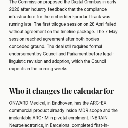
The Commission proposed the Digital Omnibus in early
2026 after industry feedback that the compliance
infrastructure for the embedded-product track was
running late. The first trilogue session on 28 April failed
without agreement on the timeline package. The 7 May
session reached agreement after both bodies
conceded ground. The deal still requires formal
endorsement by Council and Parliament before legal-
linguistic revision and adoption, which the Council
expects in the coming weeks.
Who it changes the calendar for
ONWARD Medical, in Eindhoven, has the ARC-EX
commercial product already inside MDR scope and the
implantable ARC-IM in pivotal enrolment. INBRAIN
Neuroelectronics, in Barcelona, completed first-in-