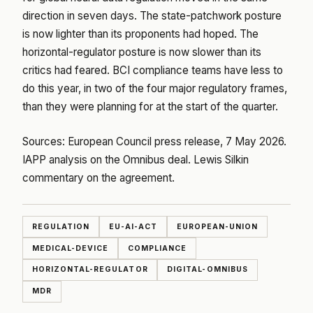
direction in seven days. The state-patchwork posture
is now lighter than its proponents had hoped. The
horizontal-regulator posture is now slower than its
critics had feared. BCI compliance teams have less to
do this year, in two of the four major regulatory frames,
than they were planning for at the start of the quarter.
Sources:
European Council press release, 7 May 2026
.
IAPP analysis on the Omnibus deal
.
Lewis Silkin
commentary on the agreement
.
REGULATION
EU-AI-ACT
EUROPEAN-UNION
MEDICAL-DEVICE
COMPLIANCE
HORIZONTAL-REGULATOR
DIGITAL-OMNIBUS
MDR