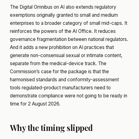
The Digital Omnibus on AI also extends regulatory
exemptions originally granted to small and medium
enterprises to a broader category of small mid-caps. It
reinforces the powers of the AI Office. It reduces
governance fragmentation between national regulators.
And it adds a new prohibition on AI practices that
generate non-consensual sexual or intimate content,
separate from the medical-device track. The
Commission’s case for the package is that the
harmonised standards and conformity-assessment
tools regulated-product manufacturers need to
demonstrate compliance were not going to be ready in
time for 2 August 2026.
Why the timing slipped