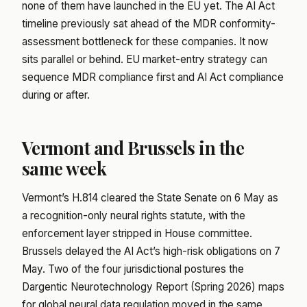
none of them have launched in the EU yet. The AI Act
timeline previously sat ahead of the MDR conformity-
assessment bottleneck for these companies. It now
sits parallel or behind. EU market-entry strategy can
sequence MDR compliance first and AI Act compliance
during or after.
Vermont and Brussels in the
same week
Vermont’s H.814 cleared the State Senate on 6 May as
a recognition-only neural rights statute, with the
enforcement layer stripped in House committee.
Brussels delayed the AI Act’s high-risk obligations on 7
May. Two of the four jurisdictional postures the
Dargentic Neurotechnology Report (Spring 2026) maps
for global neural data regulation moved in the same