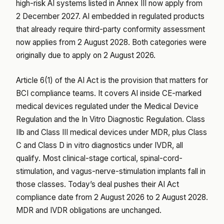
high-risk AI systems listed in Annex III now apply from
2 December 2027. AI embedded in regulated products
that already require third-party conformity assessment
now applies from 2 August 2028. Both categories were
originally due to apply on 2 August 2026.
Article 6(1) of the AI Act is the provision that matters for
BCI compliance teams. It covers AI inside CE-marked
medical devices regulated under the Medical Device
Regulation and the In Vitro Diagnostic Regulation. Class
IIb and Class III medical devices under MDR, plus Class
C and Class D in vitro diagnostics under IVDR, all
qualify. Most clinical-stage cortical, spinal-cord-
stimulation, and vagus-nerve-stimulation implants fall in
those classes. Today’s deal pushes their AI Act
compliance date from 2 August 2026 to 2 August 2028.
MDR and IVDR obligations are unchanged.