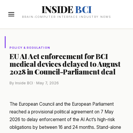
INSIDE
BCI
BRAIN-COMPUTER INTERFACE INDUSTRY NEWS
POLICY & REGULATION
EU AI Act enforcement for BCI
medical devices delayed to August
2028 in Council-Parliament deal
By Inside BCI · May 7, 2026
The European Council and the European Parliament
reached a provisional political agreement on 7 May
2026 to delay enforcement of the AI Act’s high-risk
obligations by between 16 and 24 months. Stand-alone