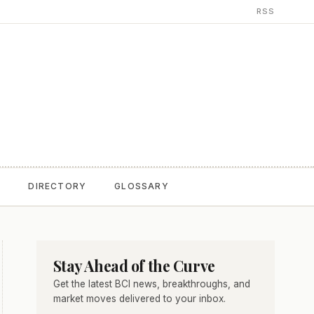
RSS
T
DIRECTORY
GLOSSARY
Stay Ahead of the Curve
Get the latest BCI news, breakthroughs, and
market moves delivered to your inbox.