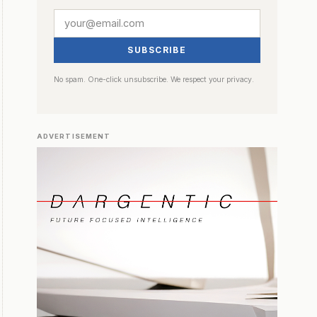
SUBSCRIBE
No spam. One-click unsubscribe. We respect your privacy.
ADVERTISEMENT