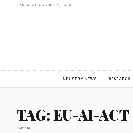
THURSDAY, AUGUST 6, 2026
INDUSTRY NEWS
RESEARCH
TAG: EU-AI-ACT
1 article