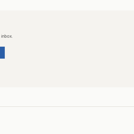
 inbox.