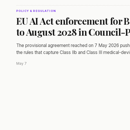
POLICY & REGULATION
EU AI Act enforcement for B
to August 2028 in Council-
The provisional agreement reached on 7 May 2026 pushes 
the rules that capture Class IIb and Class III medical-dev
May 7