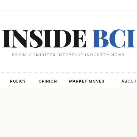
INSIDE
BCI
BRAIN-COMPUTER INTERFACE INDUSTRY NEWS
POLICY
OPINION
MARKET MOVES
ABOU