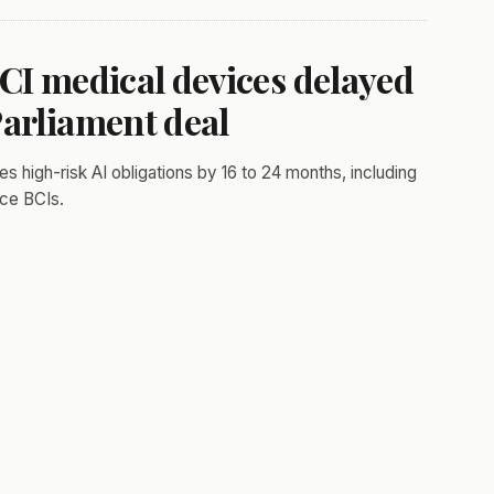
CI medical devices delayed
Parliament deal
high-risk AI obligations by 16 to 24 months, including
ice BCIs.