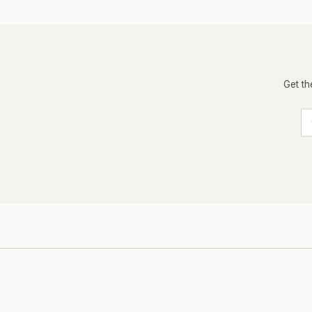
Get th