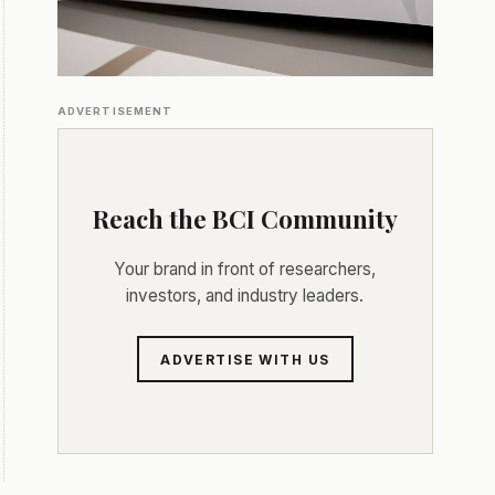
ADVERTISEMENT
Reach the BCI Community
Your brand in front of researchers,
investors, and industry leaders.
ADVERTISE WITH US