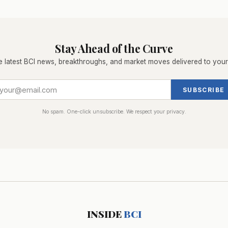
Stay Ahead of the Curve
e latest BCI news, breakthroughs, and market moves delivered to your
SUBSCRIBE
No spam. One-click unsubscribe. We respect your privacy.
INSIDE
BCI