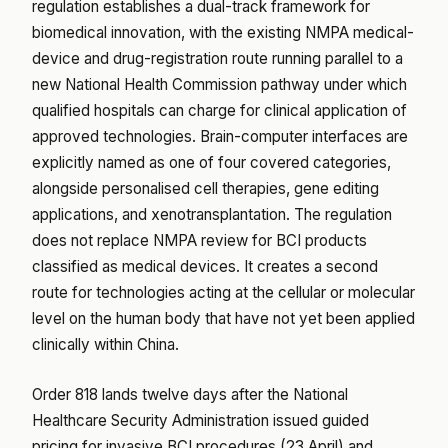
regulation establishes a dual-track framework for
biomedical innovation, with the existing NMPA medical-
device and drug-registration route running parallel to a
new National Health Commission pathway under which
qualified hospitals can charge for clinical application of
approved technologies. Brain-computer interfaces are
explicitly named as one of four covered categories,
alongside personalised cell therapies, gene editing
applications, and xenotransplantation. The regulation
does not replace NMPA review for BCI products
classified as medical devices. It creates a second
route for technologies acting at the cellular or molecular
level on the human body that have not yet been applied
clinically within China.
Order 818 lands twelve days after the National
Healthcare Security Administration issued guided
pricing for invasive BCI procedures (23 April) and