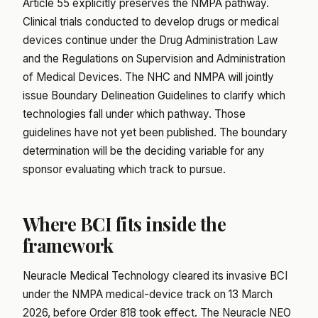
Article 55 explicitly preserves the NMPA pathway.
Clinical trials conducted to develop drugs or medical
devices continue under the Drug Administration Law
and the Regulations on Supervision and Administration
of Medical Devices. The NHC and NMPA will jointly
issue Boundary Delineation Guidelines to clarify which
technologies fall under which pathway. Those
guidelines have not yet been published. The boundary
determination will be the deciding variable for any
sponsor evaluating which track to pursue.
Where BCI fits inside the
framework
Neuracle Medical Technology cleared its invasive BCI
under the NMPA medical-device track on 13 March
2026, before Order 818 took effect. The Neuracle NEO