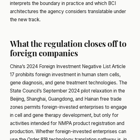
interprets the boundary in practice and which BCI
architectures the agency considers translatable under
the new track.
What the regulation closes off to
foreign companies
China’s 2024 Foreign Investment Negative List Article
17 prohibits foreign investment in human stem cells,
gene diagnosis, and gene treatment technologies. The
State Council’s September 2024 pilot relaxation in the
Beijing, Shanghai, Guangdong, and Hainan free trade
zones permits foreign-invested enterprises to engage
in cell and gene therapy development, but only for
activities intended for NMPA product registration and
production. Whether foreign-invested enterprises can
use the Order 818 technology translation pathway is, in