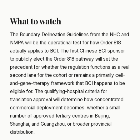
What to watch
The Boundary Delineation Guidelines from the NHC and
NMPA will be the operational test for how Order 818
actually applies to BCI. The first Chinese BCI sponsor
to publicly elect the Order 818 pathway will set the
precedent for whether the regulation functions as a real
second lane for the cohort or remains a primarily cell-
and-gene-therapy framework that BCI happens to be
eligible for. The qualifying-hospital criteria for
translation approval will determine how concentrated
commercial deployment becomes, whether a small
number of approved tertiary centres in Beijing,
Shanghai, and Guangzhou, or broader provincial
distribution.