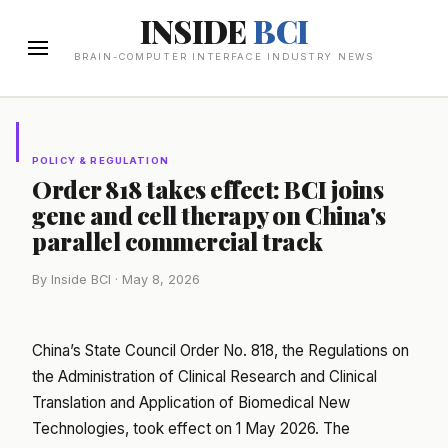
INSIDE
BCI
BRAIN-COMPUTER INTERFACE INDUSTRY NEWS
POLICY & REGULATION
Order 818 takes effect: BCI joins
gene and cell therapy on China's
parallel commercial track
By Inside BCI · May 8, 2026
China’s State Council Order No. 818, the Regulations on
the Administration of Clinical Research and Clinical
Translation and Application of Biomedical New
Technologies, took effect on 1 May 2026. The