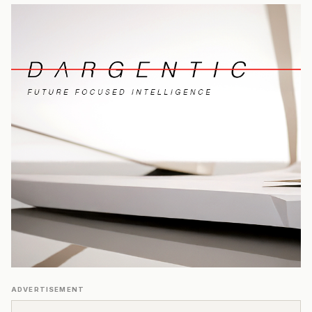
ADVERTISEMENT