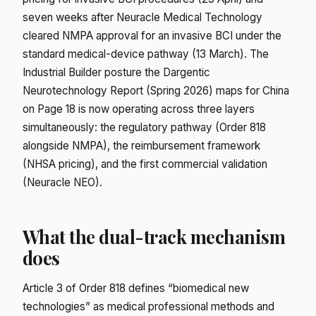
seven weeks after Neuracle Medical Technology
cleared NMPA approval for an invasive BCI under the
standard medical-device pathway (13 March). The
Industrial Builder posture the Dargentic
Neurotechnology Report (Spring 2026) maps for China
on Page 18 is now operating across three layers
simultaneously: the regulatory pathway (Order 818
alongside NMPA), the reimbursement framework
(NHSA pricing), and the first commercial validation
(Neuracle NEO).
What the dual-track mechanism
does
Article 3 of Order 818 defines “biomedical new
technologies” as medical professional methods and