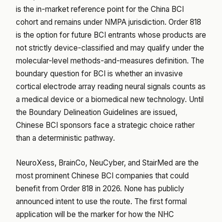
is the in-market reference point for the China BCI
cohort and remains under NMPA jurisdiction. Order 818
is the option for future BCI entrants whose products are
not strictly device-classified and may qualify under the
molecular-level methods-and-measures definition. The
boundary question for BCI is whether an invasive
cortical electrode array reading neural signals counts as
a medical device or a biomedical new technology. Until
the Boundary Delineation Guidelines are issued,
Chinese BCI sponsors face a strategic choice rather
than a deterministic pathway.
NeuroXess, BrainCo, NeuCyber, and StairMed are the
most prominent Chinese BCI companies that could
benefit from Order 818 in 2026. None has publicly
announced intent to use the route. The first formal
application will be the marker for how the NHC