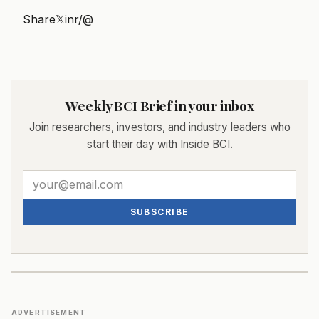
Share
𝕏
in
r/
@
Weekly BCI Brief in your inbox
Join researchers, investors, and industry leaders who
start their day with Inside BCI.
SUBSCRIBE
ADVERTISEMENT