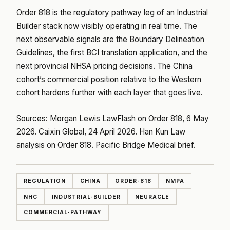
Order 818 is the regulatory pathway leg of an Industrial
Builder stack now visibly operating in real time. The
next observable signals are the Boundary Delineation
Guidelines, the first BCI translation application, and the
next provincial NHSA pricing decisions. The China
cohort’s commercial position relative to the Western
cohort hardens further with each layer that goes live.
Sources:
Morgan Lewis LawFlash on Order 818, 6 May
2026
.
Caixin Global, 24 April 2026
.
Han Kun Law
analysis on Order 818
.
Pacific Bridge Medical brief
.
REGULATION
CHINA
ORDER-818
NMPA
NHC
INDUSTRIAL-BUILDER
NEURACLE
COMMERCIAL-PATHWAY