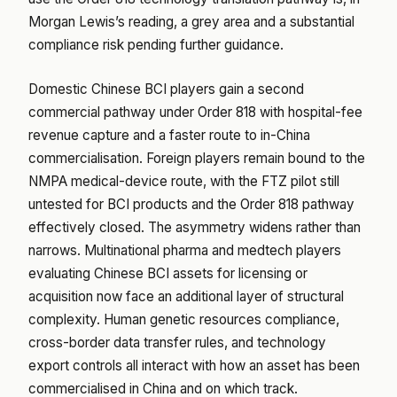
Morgan Lewis’s reading, a grey area and a substantial
compliance risk pending further guidance.
Domestic Chinese BCI players gain a second
commercial pathway under Order 818 with hospital-fee
revenue capture and a faster route to in-China
commercialisation. Foreign players remain bound to the
NMPA medical-device route, with the FTZ pilot still
untested for BCI products and the Order 818 pathway
effectively closed. The asymmetry widens rather than
narrows. Multinational pharma and medtech players
evaluating Chinese BCI assets for licensing or
acquisition now face an additional layer of structural
complexity. Human genetic resources compliance,
cross-border data transfer rules, and technology
export controls all interact with how an asset has been
commercialised in China and on which track.