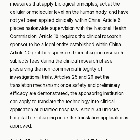
measures that apply biological principles, act at the
cellular or molecular level on the human body, and have
not yet been applied clinically within China. Article 6
places nationwide supervision with the National Health
Commission. Article 10 requires the clinical research
sponsor to be a legal entity established within China.
Article 20 prohibits sponsors from charging research
subjects fees during the clinical research phase,
preserving the non-commercial integrity of
investigational trials. Articles 25 and 26 set the
translation mechanism: once safety and preliminary
efficacy are demonstrated, the sponsoring institution
can apply to translate the technology into clinical
application at qualified hospitals. Article 34 unlocks
hospital fee-charging once the translation application is
approved.