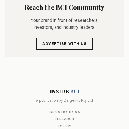
Reach the BCI Community
Your brand in front of researchers,
investors, and industry leaders.
ADVERTISE WITH US
INSIDE
BCI
A publication by
Dargentic Pty Ltd
INDUSTRY NEWS
RESEARCH
POLICY