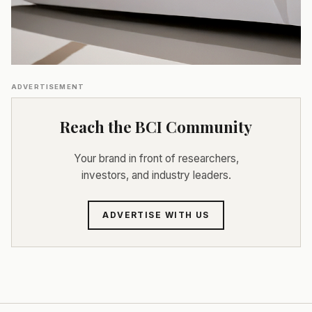
ADVERTISEMENT
Reach the BCI Community
Your brand in front of researchers,
investors, and industry leaders.
ADVERTISE WITH US