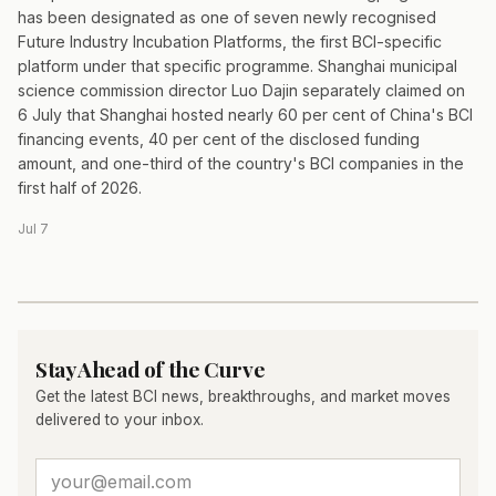
has been designated as one of seven newly recognised
Future Industry Incubation Platforms, the first BCI-specific
platform under that specific programme. Shanghai municipal
science commission director Luo Dajin separately claimed on
6 July that Shanghai hosted nearly 60 per cent of China's BCI
financing events, 40 per cent of the disclosed funding
amount, and one-third of the country's BCI companies in the
first half of 2026.
Jul 7
Stay Ahead of the Curve
Get the latest BCI news, breakthroughs, and market moves
delivered to your inbox.