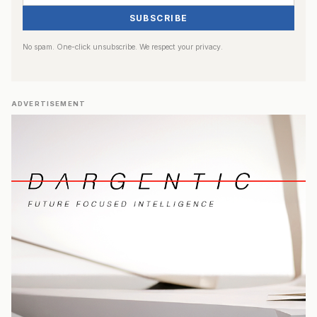
SUBSCRIBE
No spam. One-click unsubscribe. We respect your privacy.
ADVERTISEMENT