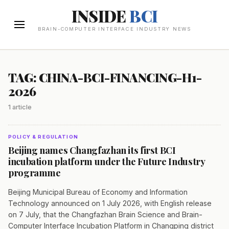
INSIDE
BCI
BRAIN-COMPUTER INTERFACE INDUSTRY NEWS
TAG: CHINA-BCI-FINANCING-H1-
2026
1 article
POLICY & REGULATION
Beijing names Changfazhan its first BCI
incubation platform under the Future Industry
programme
Beijing Municipal Bureau of Economy and Information
Technology announced on 1 July 2026, with English release
on 7 July, that the Changfazhan Brain Science and Brain-
Computer Interface Incubation Platform in Changping district