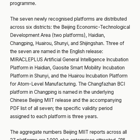
programme.
The seven newly recognised platforms are distributed
across six districts: the Beijing Economic-Technological
Development Area (two platforms), Haidian,
Changping, Huairou, Shunyi, and Shijingshan. Three of
the seven are named in the English release:
MIRACLEPLUS Artificial General Intelligence Incubation
Platform in Haidian, Gaosite Smart Mobility Incubation
Platform in Shunyi, and the Huairou Incubation Platform
for Atom-Level Manufacturing. The Changfazhan BCI
platform in Changping is named in the underlying
Chinese Beijing MIIT release and the accompanying
PDF list of all seven; the specific validity period
assigned to each platform is three years.
The aggregate numbers Beijing MIIT reports across all