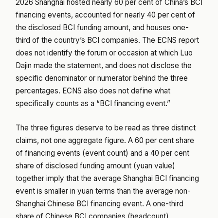
2026 Shanghai hosted nearly 60 per cent of China’s BCI
financing events, accounted for nearly 40 per cent of
the disclosed BCI funding amount, and houses one-
third of the country’s BCI companies. The ECNS report
does not identify the forum or occasion at which Luo
Dajin made the statement, and does not disclose the
specific denominator or numerator behind the three
percentages. ECNS also does not define what
specifically counts as a “BCI financing event.”
The three figures deserve to be read as three distinct
claims, not one aggregate figure. A 60 per cent share
of financing events (event count) and a 40 per cent
share of disclosed funding amount (yuan value)
together imply that the average Shanghai BCI financing
event is smaller in yuan terms than the average non-
Shanghai Chinese BCI financing event. A one-third
share of Chinese BCI companies (headcount)