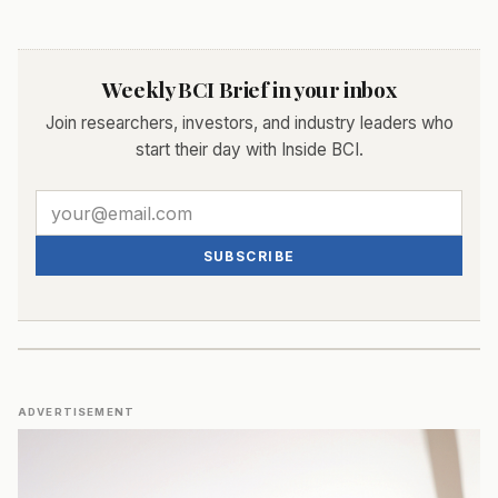
Weekly BCI Brief in your inbox
Join researchers, investors, and industry leaders who
start their day with Inside BCI.
SUBSCRIBE
ADVERTISEMENT