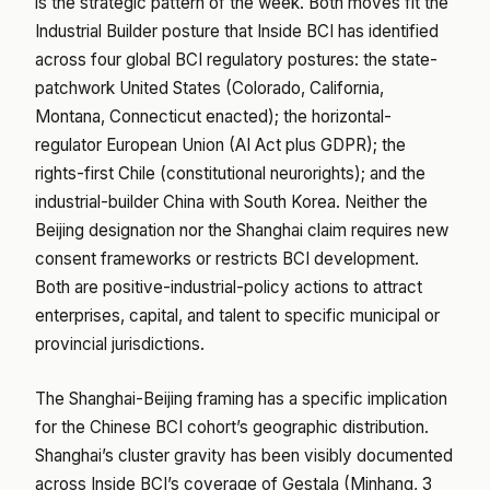
is the strategic pattern of the week. Both moves fit the
Industrial Builder posture that Inside BCI has identified
across four global BCI regulatory postures: the state-
patchwork United States (Colorado, California,
Montana, Connecticut enacted); the horizontal-
regulator European Union (AI Act plus GDPR); the
rights-first Chile (constitutional neurorights); and the
industrial-builder China with South Korea. Neither the
Beijing designation nor the Shanghai claim requires new
consent frameworks or restricts BCI development.
Both are positive-industrial-policy actions to attract
enterprises, capital, and talent to specific municipal or
provincial jurisdictions.
The Shanghai-Beijing framing has a specific implication
for the Chinese BCI cohort’s geographic distribution.
Shanghai’s cluster gravity has been visibly documented
across Inside BCI’s coverage of Gestala (Minhang, 3