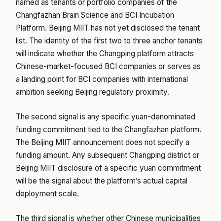
named as tenants or portfolio companies of the
Changfazhan Brain Science and BCI Incubation
Platform. Beijing MIIT has not yet disclosed the tenant
list. The identity of the first two to three anchor tenants
will indicate whether the Changping platform attracts
Chinese-market-focused BCI companies or serves as
a landing point for BCI companies with international
ambition seeking Beijing regulatory proximity.
The second signal is any specific yuan-denominated
funding commitment tied to the Changfazhan platform.
The Beijing MIIT announcement does not specify a
funding amount. Any subsequent Changping district or
Beijing MIIT disclosure of a specific yuan commitment
will be the signal about the platform’s actual capital
deployment scale.
The third signal is whether other Chinese municipalities