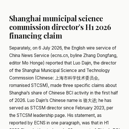
Shanghai municipal science
commission director’s H1 2026
financing claim
Separately, on 6 July 2026, the English wire service of
China News Service (ecns.cn, byline Zhang Dongfang,
editor Mo Honge) reported that Luo Dajin, the director
of the Shanghai Municipal Science and Technology
Commission (Chinese: 上海市科学技术委员会,
romanised STCSM), made three specific claims about
Shanghai’s share of Chinese BCI activity in the first half
of 2026. Luo Dajin’s Chinese name is 骆大进; he has
served as STCSM director since February 2023, per
the STCSM leadership page. His statement, as
reported by ECNS in one paragraph, was that in H1