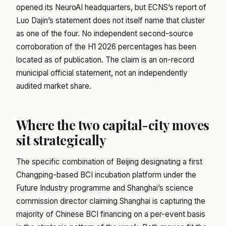
opened its NeuroAI headquarters, but ECNS’s report of
Luo Dajin’s statement does not itself name that cluster
as one of the four. No independent second-source
corroboration of the H1 2026 percentages has been
located as of publication. The claim is an on-record
municipal official statement, not an independently
audited market share.
Where the two capital-city moves
sit strategically
The specific combination of Beijing designating a first
Changping-based BCI incubation platform under the
Future Industry programme and Shanghai’s science
commission director claiming Shanghai is capturing the
majority of Chinese BCI financing on a per-event basis