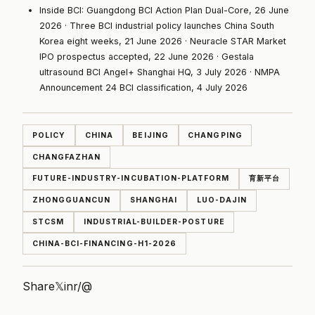
Inside BCI:
Guangdong BCI Action Plan Dual-Core, 26 June
2026
·
Three BCI industrial policy launches China South
Korea eight weeks, 21 June 2026
·
Neuracle STAR Market
IPO prospectus accepted, 22 June 2026
·
Gestala
ultrasound BCI Angel+ Shanghai HQ, 3 July 2026
·
NMPA
Announcement 24 BCI classification, 4 July 2026
POLICY
CHINA
BEIJING
CHANGPING
CHANGFAZHAN
FUTURE-INDUSTRY-INCUBATION-PLATFORM
育新平台
ZHONGGUANCUN
SHANGHAI
LUO-DAJIN
STCSM
INDUSTRIAL-BUILDER-POSTURE
CHINA-BCI-FINANCING-H1-2026
Share
𝕏
in
r/
@