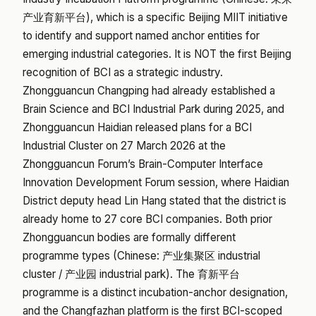
产业育新平台), which is a specific Beijing MIIT initiative
to identify and support named anchor entities for
emerging industrial categories. It is NOT the first Beijing
recognition of BCI as a strategic industry.
Zhongguancun Changping had already established a
Brain Science and BCI Industrial Park during 2025, and
Zhongguancun Haidian released plans for a BCI
Industrial Cluster on 27 March 2026 at the
Zhongguancun Forum’s Brain-Computer Interface
Innovation Development Forum session, where Haidian
District deputy head Lin Hang stated that the district is
already home to 27 core BCI companies. Both prior
Zhongguancun bodies are formally different
programme types (Chinese: 产业集聚区 industrial
cluster / 产业园 industrial park). The 育新平台
programme is a distinct incubation-anchor designation,
and the Changfazhan platform is the first BCI-scoped