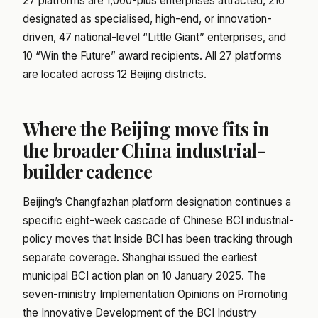
27 platforms are 1,000-plus enterprises attracted, 216
designated as specialised, high-end, or innovation-
driven, 47 national-level “Little Giant” enterprises, and
10 “Win the Future” award recipients. All 27 platforms
are located across 12 Beijing districts.
Where the Beijing move fits in
the broader China industrial-
builder cadence
Beijing’s Changfazhan platform designation continues a
specific eight-week cascade of Chinese BCI industrial-
policy moves that Inside BCI has been tracking through
separate coverage. Shanghai issued the earliest
municipal BCI action plan on 10 January 2025. The
seven-ministry Implementation Opinions on Promoting
the Innovative Development of the BCI Industry