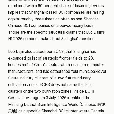
combined with a 60 per cent share of financing events
implies that Shanghai-based BCI companies are raising
capital roughly three times as often as non-Shanghai
Chinese BCI companies on a per-company basis.
Those are the specific structural claims that Luo Dajin’s
H1 2026 numbers make about Shanghai’s position.
Luo Dajin also stated, per ECNS, that Shanghai has
expanded its list of strategic frontier fields to 20,
houses half of China’s neutral-atom quantum computer
manufacturers, and has established four municipal-level
future industry clusters plus two future industry
cultivation zones. ECNS does not name the four
clusters or the two cultivation zones. Inside BCI’s
Gestala coverage on 3 July 2026 identified the
Minhang District Brain Intelligence World (Chinese: 脑智
天地) as a specific Shanghai BCI cluster where Gestala