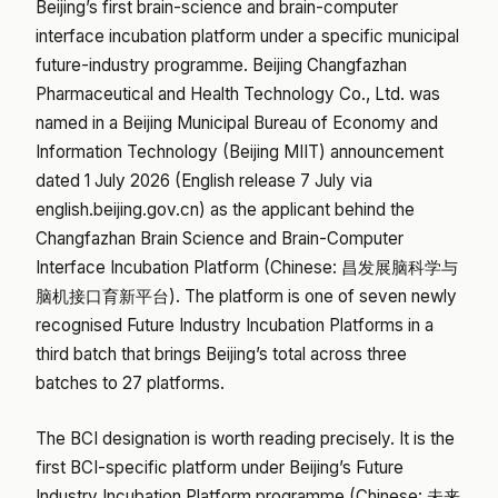
Beijing’s first brain-science and brain-computer
interface incubation platform under a specific municipal
future-industry programme. Beijing Changfazhan
Pharmaceutical and Health Technology Co., Ltd. was
named in a Beijing Municipal Bureau of Economy and
Information Technology (Beijing MIIT) announcement
dated 1 July 2026 (English release 7 July via
english.beijing.gov.cn) as the applicant behind the
Changfazhan Brain Science and Brain-Computer
Interface Incubation Platform (Chinese: 昌发展脑科学与
脑机接口育新平台). The platform is one of seven newly
recognised Future Industry Incubation Platforms in a
third batch that brings Beijing’s total across three
batches to 27 platforms.
The BCI designation is worth reading precisely. It is the
first BCI-specific platform under Beijing’s Future
Industry Incubation Platform programme (Chinese: 未来