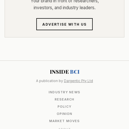
Your brand in front of researchers,
investors, and industry leaders.
ADVERTISE WITH US
INSIDE
BCI
A publication by
Dargentic Pty Ltd
INDUSTRY NEWS
RESEARCH
POLICY
OPINION
MARKET MOVES