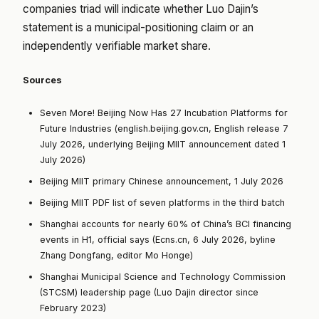
companies triad will indicate whether Luo Dajin’s
statement is a municipal-positioning claim or an
independently verifiable market share.
Sources
Seven More! Beijing Now Has 27 Incubation Platforms for
Future Industries (english.beijing.gov.cn, English release 7
July 2026, underlying Beijing MIIT announcement dated 1
July 2026)
Beijing MIIT primary Chinese announcement, 1 July 2026
Beijing MIIT PDF list of seven platforms in the third batch
Shanghai accounts for nearly 60% of China’s BCI financing
events in H1, official says (Ecns.cn, 6 July 2026, byline
Zhang Dongfang, editor Mo Honge)
Shanghai Municipal Science and Technology Commission
(STCSM) leadership page (Luo Dajin director since
February 2023)