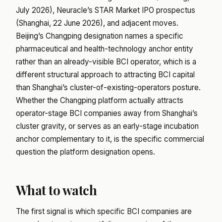
July 2026), Neuracle’s STAR Market IPO prospectus
(Shanghai, 22 June 2026), and adjacent moves.
Beijing’s Changping designation names a specific
pharmaceutical and health-technology anchor entity
rather than an already-visible BCI operator, which is a
different structural approach to attracting BCI capital
than Shanghai’s cluster-of-existing-operators posture.
Whether the Changping platform actually attracts
operator-stage BCI companies away from Shanghai’s
cluster gravity, or serves as an early-stage incubation
anchor complementary to it, is the specific commercial
question the platform designation opens.
What to watch
The first signal is which specific BCI companies are