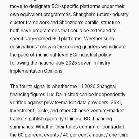
move to designate BCI-specific platforms under their
own equivalent programmes. Shanghai’s future-industry
cluster framework and Shenzhen’s parallel structure
both have programmes that could be extended to
specifically-named BCI platforms. Whether such
designations follow in the coming quarters will indicate
the pace of municipal-level BCI industrial policy
following the national July 2025 seven-ministry
Implementation Opinions.
The fourth signal is whether the H1 2026 Shanghai
financing figures Luo Dajin cited can be independently
verified against private-market data providers. 36Kr,
Investment Circle, and other Chinese venture-market
trackers publish quarterly Chinese BCI financing
summaries. Whether their tallies confirm or contradict
the 60 per cent events / 40 per cent amount / one-third