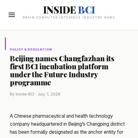
INSIDE
BCI
BRAIN-COMPUTER INTERFACE INDUSTRY NEWS
POLICY & REGULATION
Beijing names Changfazhan its
first BCI incubation platform
under the Future Industry
programme
By Inside BCI · July 7, 2026
A Chinese pharmaceutical and health technology
company headquartered in Beijing’s Changping district
has been formally designated as the anchor entity for