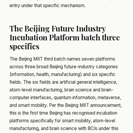
entry under that specific mechanism.
The Beijing Future Industry
Incubation Platform batch three
specifics
The Beijing MIIT third batch names seven platforms
across three broad Beijing future-industry categories
(information, health, manufacturing) and six specific
fields. The six fields are artificial general intelligence,
atom-level manufacturing, brain science and brain-
computer interfaces, quantum information, metaverse,
and smart mobility. Per the Beijing MIIT announcement,
this is the first time Beijing has recognised incubation
platforms specifically for smart mobility, atom-level
manufacturing, and brain science with BCIs under this