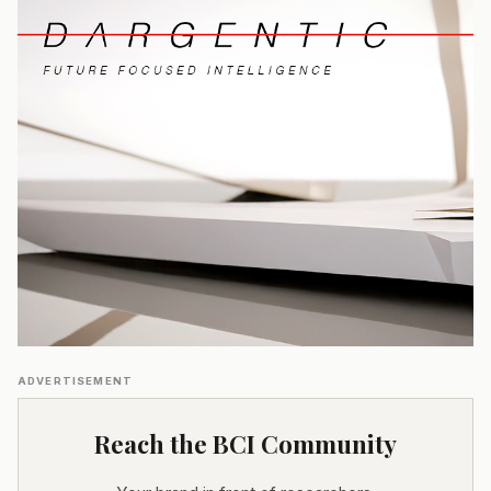
ADVERTISEMENT
Reach the BCI Community