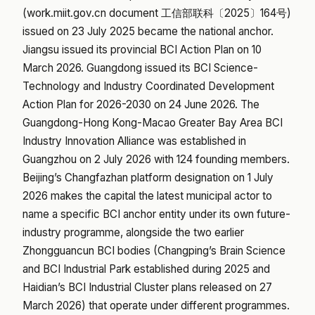
(work.miit.gov.cn document 工信部联科〔2025〕164号)
issued on 23 July 2025 became the national anchor.
Jiangsu issued its provincial BCI Action Plan on 10
March 2026. Guangdong issued its BCI Science-
Technology and Industry Coordinated Development
Action Plan for 2026-2030 on 24 June 2026. The
Guangdong-Hong Kong-Macao Greater Bay Area BCI
Industry Innovation Alliance was established in
Guangzhou on 2 July 2026 with 124 founding members.
Beijing’s Changfazhan platform designation on 1 July
2026 makes the capital the latest municipal actor to
name a specific BCI anchor entity under its own future-
industry programme, alongside the two earlier
Zhongguancun BCI bodies (Changping’s Brain Science
and BCI Industrial Park established during 2025 and
Haidian’s BCI Industrial Cluster plans released on 27
March 2026) that operate under different programmes.