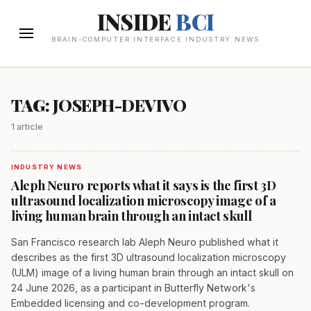
INSIDE
BCI
BRAIN-COMPUTER INTERFACE INDUSTRY NEWS
TAG: JOSEPH-DEVIVO
1 article
INDUSTRY NEWS
Aleph Neuro reports what it says is the first 3D
ultrasound localization microscopy image of a
living human brain through an intact skull
San Francisco research lab Aleph Neuro published what it
describes as the first 3D ultrasound localization microscopy
(ULM) image of a living human brain through an intact skull on
24 June 2026, as a participant in Butterfly Network's
Embedded licensing and co-development program.