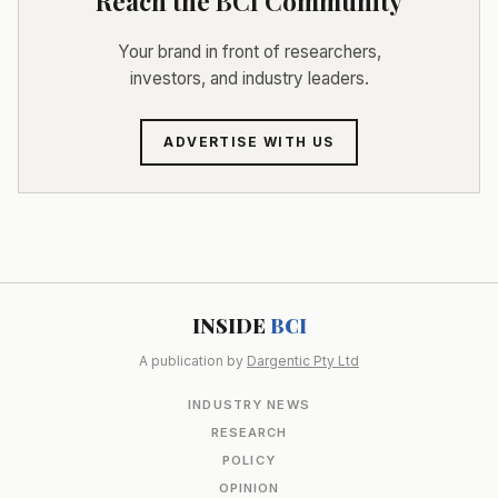
Reach the BCI Community
Your brand in front of researchers,
investors, and industry leaders.
ADVERTISE WITH US
INSIDE
BCI
A publication by
Dargentic Pty Ltd
INDUSTRY NEWS
RESEARCH
POLICY
OPINION