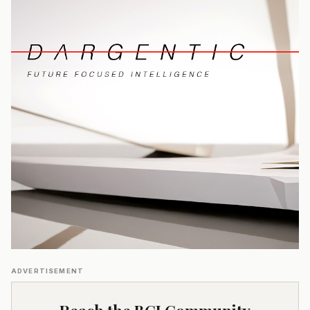
ADVERTISEMENT