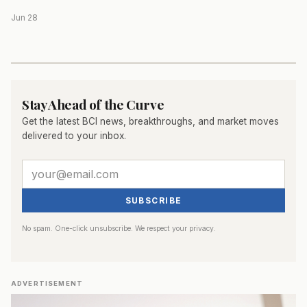
Jun 28
Stay Ahead of the Curve
Get the latest BCI news, breakthroughs, and market moves
delivered to your inbox.
SUBSCRIBE
No spam. One-click unsubscribe. We respect your privacy.
ADVERTISEMENT