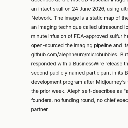
an intact skull on 24 June 2026, using ul
Network. The image is a static map of th
an imaging technique called ultrasound l
minute infusion of FDA-approved sulfur h
open-sourced the imaging pipeline and it
github.com/alephneuro/microbubbles. But
responded with a BusinessWire release th
second publicly named participant in its
development program after Midjourney’s f
the prior week. Aleph self-describes as “
founders, no funding round, no chief exec
partner.