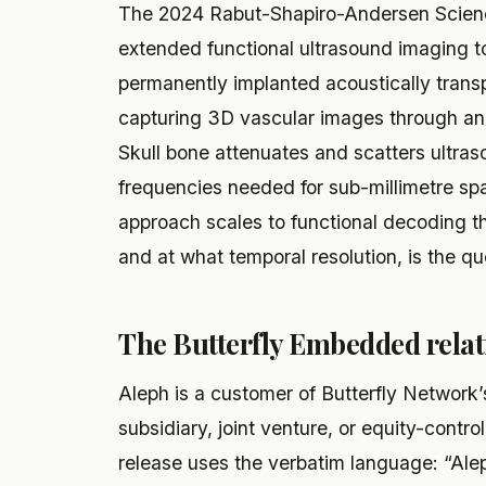
The 2024 Rabut-Shapiro-Andersen Scienc
extended functional ultrasound imaging 
permanently implanted acoustically transp
capturing 3D vascular images through an i
Skull bone attenuates and scatters ultraso
frequencies needed for sub-millimetre spa
approach scales to functional decoding th
and at what temporal resolution, is the qu
The Butterfly Embedded relat
Aleph is a customer of Butterfly Network’
subsidiary, joint venture, or equity-contro
release uses the verbatim language: “Aleph