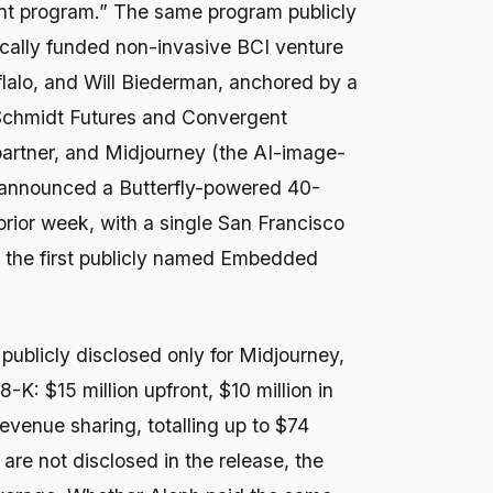
t program.” The same program publicly
cally funded non-invasive BCI venture
alo, and Will Biederman, anchored by a
Schmidt Futures and Convergent
partner, and Midjourney (the AI-image-
announced a Butterfly-powered 40-
rior week, with a single San Francisco
as the first publicly named Embedded
blicly disclosed only for Midjourney,
K: $15 million upfront, $10 million in
evenue sharing, totalling up to $74
 are not disclosed in the release, the