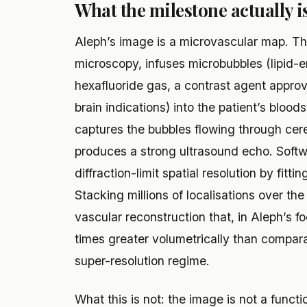
What the milestone actually is
Aleph’s image is a microvascular map. The
microscopy, infuses microbubbles (lipid-e
hexafluoride gas, a contrast agent approv
brain indications) into the patient’s blood
captures the bubbles flowing through cer
produces a strong ultrasound echo. Softw
diffraction-limit spatial resolution by fitti
Stacking millions of localisations over th
vascular reconstruction that, in Aleph’s f
times greater volumetrically than compar
super-resolution regime.
What this is not: the image is not a functio