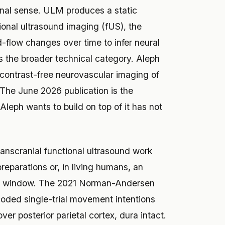
ional sense. ULM produces a static
ional ultrasound imaging (fUS), the
-flow changes over time to infer neural
is the broader technical category. Aleph
 “contrast-free neurovascular imaging of
. The June 2026 publication is the
leph wants to build on top of it has not
transcranial functional ultrasound work
eparations or, in living humans, an
ial window. The 2021 Norman-Andersen
oded single-trial movement intentions
er posterior parietal cortex, dura intact.