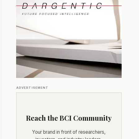
ADVERTISEMENT
Reach the BCI Community
Your brand in front of researchers,