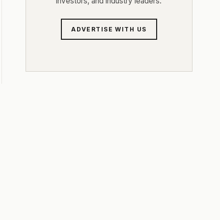
investors, and industry leaders.
ADVERTISE WITH US