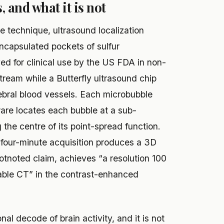
, and what it is not
 technique, ultrasound localization
ncapsulated pockets of sulfur
ed for clinical use by the US FDA in non-
stream while a Butterfly ultrasound chip
ebral blood vessels. Each microbubble
are locates each bubble at a sub-
ng the centre of its point-spread function.
e four-minute acquisition produces a 3D
ootnoted claim, achieves “a resolution 100
able CT” in the contrast-enhanced
nal decode of brain activity, and it is not