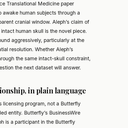
e Translational Medicine paper
to awake human subjects through a
arent cranial window. Aleph’s claim of
ntact human skull is the novel piece.
und aggressively, particularly at the
tial resolution. Whether Aleph’s
rough the same intact-skull constraint,
estion the next dataset will answer.
ionship, in plain language
s licensing program, not a Butterfly
lled entity. Butterfly’s BusinessWire
 is a participant in the Butterfly