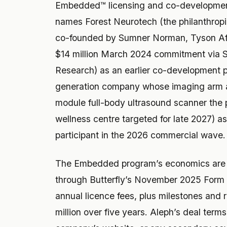
Embedded™ licensing and co-developmen
names Forest Neurotech (the philanthropi
co-founded by Sumner Norman, Tyson Afl
$14 million March 2024 commitment via 
Research) as an earlier co-development 
generation company whose imaging arm 
module full-body ultrasound scanner the p
wellness centre targeted for late 2027) 
participant in the 2026 commercial wave.
The Embedded program’s economics are pu
through Butterfly’s November 2025 Form 8-
annual licence fees, plus milestones and r
million over five years. Aleph’s deal terms