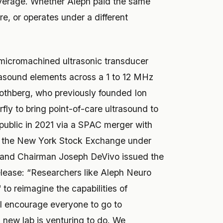
verage. Whether Aleph paid the same
ure, or operates under a different
e micromachined ultrasonic transducer
asound elements across a 1 to 12 MHz
othberg, who previously founded Ion
rfly to bring point-of-care ultrasound to
public in 2021 via a SPAC merger with
n the New York Stock Exchange under
, and Chairman Joseph DeVivo issued the
lease: “Researchers like Aleph Neuro
to reimagine the capabilities of
 I encourage everyone to go to
 new lab is venturing to do. We