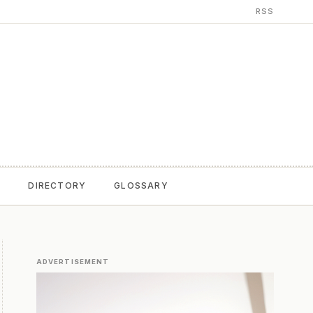
RSS
T
DIRECTORY
GLOSSARY
ADVERTISEMENT