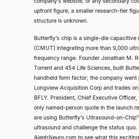
company’s website, or any secondary co
upfront figure, a smaller research-tier fig
structure is unknown.
Butterfly’s chip is a single-die capacitiv
(CMUT) integrating more than 9,000 ultr
frequency range. Founder Jonathan M. R
Torrent and 454 Life Sciences, built Butte
handheld form factor; the company went 
Longview Acquisition Corp and trades o
BFLY. President, Chief Executive Officer
only named-person quote in the launch re
are using Butterfly’s Ultrasound-on-Chip™ 
ultrasound and challenge the status quo.
AlephNeuro.com to see what this exciting