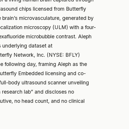
trasound chips licensed from Butterfly
e brain’s microvasculature, generated by
ocalization microscopy (ULM) with a four-
exafluoride microbubble contrast. Aleph
s underlying dataset at
terfly Network, Inc. (NYSE: BFLY)
e following day, framing Aleph as the
 Butterfly Embedded licensing and co-
ull-body ultrasound scanner unveiling
a research lab” and discloses no
utive, no head count, and no clinical