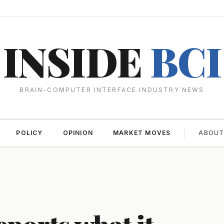
INSIDE
BCI
BRAIN-COMPUTER INTERFACE INDUSTRY NEWS
POLICY
OPINION
MARKET MOVES
ABOU