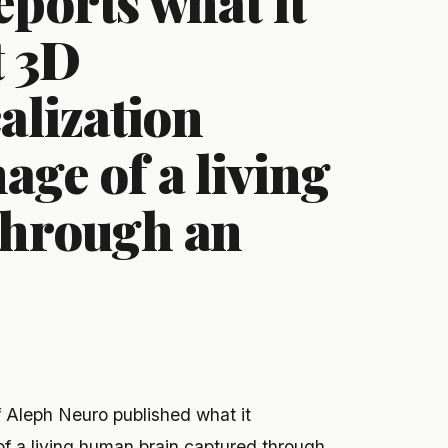
ports what it
t 3D
alization
ge of a living
through an
lf Aleph Neuro published what it
of a living human brain captured through