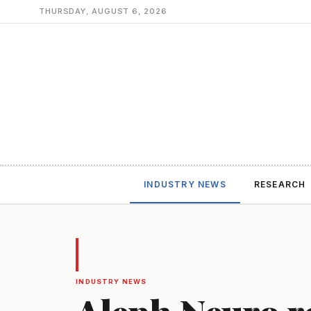
THURSDAY, AUGUST 6, 2026
INDUSTRY NEWS
RESEARCH
INDUSTRY NEWS