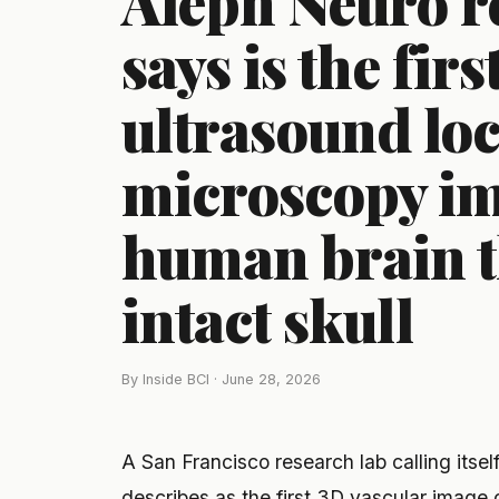
Aleph Neuro re
says is the firs
ultrasound loc
microscopy ima
human brain 
intact skull
By Inside BCI · June 28, 2026
A San Francisco research lab calling itse
describes as the first 3D vascular image 