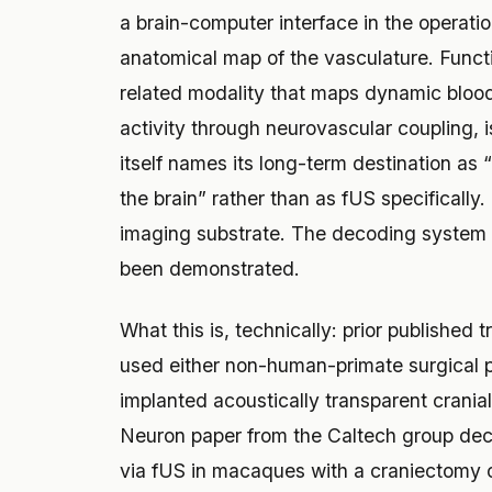
a brain-computer interface in the operat
anatomical map of the vasculature. Funct
related modality that maps dynamic blood
activity through neurovascular coupling, 
itself names its long-term destination as
the brain” rather than as fUS specifically
imaging substrate. The decoding system A
been demonstrated.
What this is, technically: prior published 
used either non-human-primate surgical pr
implanted acoustically transparent cran
Neuron paper from the Caltech group dec
via fUS in macaques with a craniectomy ov