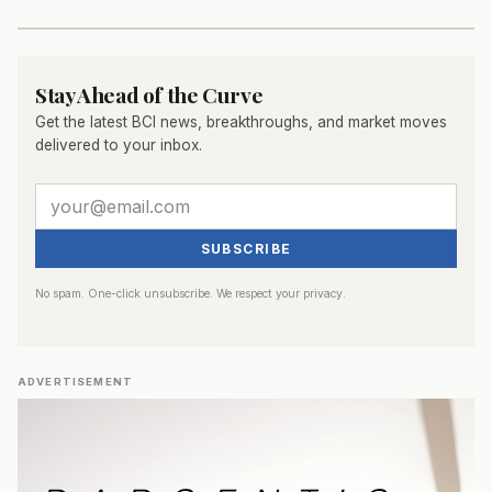
Stay Ahead of the Curve
Get the latest BCI news, breakthroughs, and market moves
delivered to your inbox.
SUBSCRIBE
No spam. One-click unsubscribe. We respect your privacy.
ADVERTISEMENT