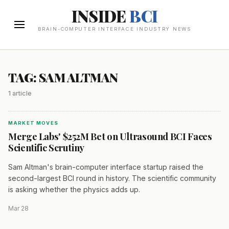
INSIDE
BCI
BRAIN-COMPUTER INTERFACE INDUSTRY NEWS
TAG: SAM ALTMAN
1 article
MARKET MOVES
Merge Labs' $252M Bet on Ultrasound BCI Faces
Scientific Scrutiny
Sam Altman's brain-computer interface startup raised the
second-largest BCI round in history. The scientific community
is asking whether the physics adds up.
Mar 28