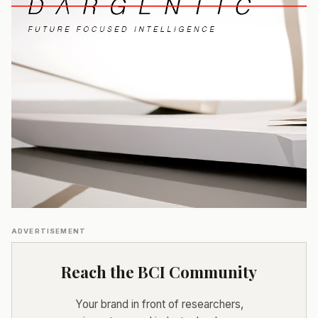
ADVERTISEMENT
Reach the BCI Community
Your brand in front of researchers,