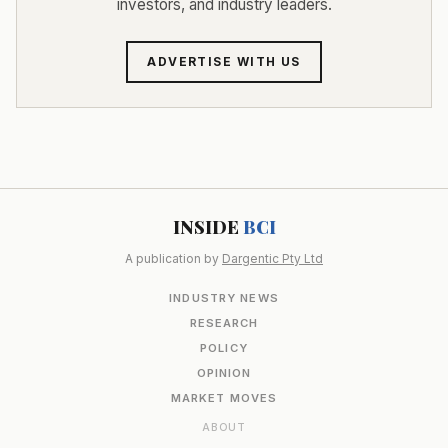
investors, and industry leaders.
ADVERTISE WITH US
INSIDE
BCI
A publication by
Dargentic Pty Ltd
INDUSTRY NEWS
RESEARCH
POLICY
OPINION
MARKET MOVES
ABOUT