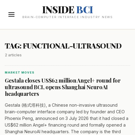
INSIDE
BCI
BRAIN-COMPUTER INTERFACE INDUSTRY NEWS
TAG: FUNCTIONAL-ULTRASOUND
2 articles
MARKET MOVES
Gestala closes US$62 million Angel+ round for
ultrasound BCI, opens Shanghai NeuroAI
headquarters
Gestala (格式塔科技), a Chinese non-invasive ultrasound
brain-computer interface company led by founder and CEO
Phoenix Peng, announced on 3 July 2026 that it had closed a
US$62 million Angel+ financing round and formally opened a
Shanghai NeuroAI headquarters. The company is the third