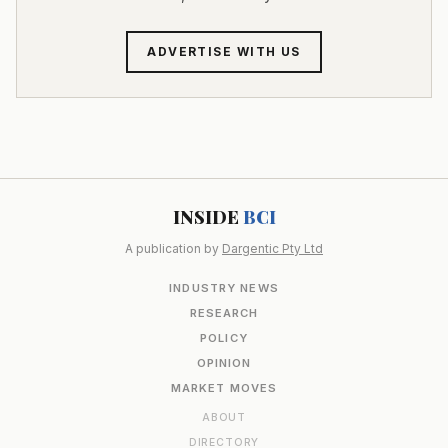
ADVERTISE WITH US
INSIDE
BCI
A publication by
Dargentic Pty Ltd
INDUSTRY NEWS
RESEARCH
POLICY
OPINION
MARKET MOVES
ABOUT
DIRECTORY