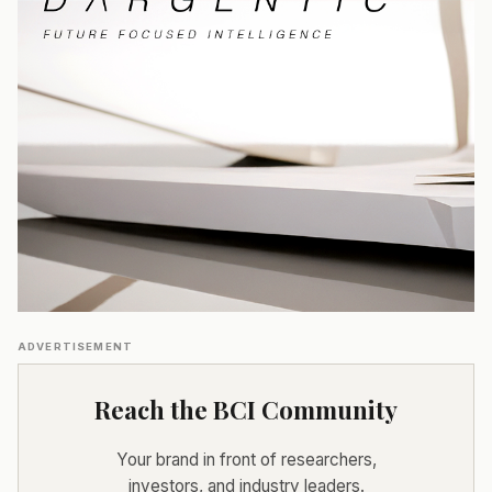
ADVERTISEMENT
Reach the BCI Community
Your brand in front of researchers,
investors, and industry leaders.