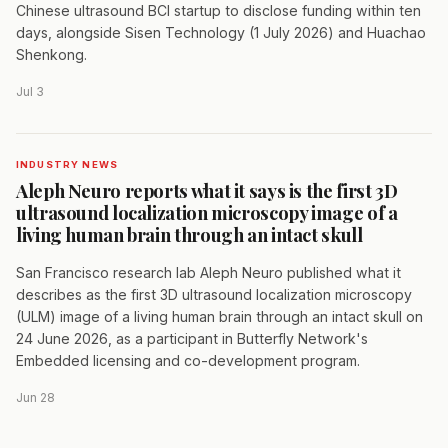
Chinese ultrasound BCI startup to disclose funding within ten
days, alongside Sisen Technology (1 July 2026) and Huachao
Shenkong.
Jul 3
INDUSTRY NEWS
Aleph Neuro reports what it says is the first 3D
ultrasound localization microscopy image of a
living human brain through an intact skull
San Francisco research lab Aleph Neuro published what it
describes as the first 3D ultrasound localization microscopy
(ULM) image of a living human brain through an intact skull on
24 June 2026, as a participant in Butterfly Network's
Embedded licensing and co-development program.
Jun 28