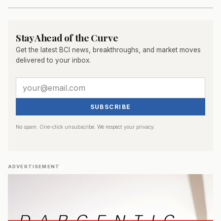
Stay Ahead of the Curve
Get the latest BCI news, breakthroughs, and market moves
delivered to your inbox.
SUBSCRIBE
No spam. One-click unsubscribe. We respect your privacy.
ADVERTISEMENT