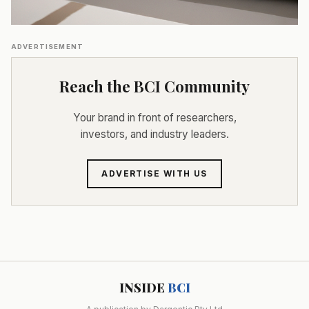
ADVERTISEMENT
Reach the BCI Community
Your brand in front of researchers,
investors, and industry leaders.
ADVERTISE WITH US
INSIDE
BCI