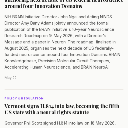
around four Innovation Domains
NIH BRAIN Initiative Director John Ngai and Acting NINDS
Director Amy Bany Adams jointly announced the formal
publication of the BRAIN Initiative's 10-year Neuroscience
Research Roadmap on 15 May 2026, with a Director's
Message and a paper in Neuron. The roadmap, finalised in
August 2025, organises the next decade of US federally-
funded neuroscience around four Innovation Domains: BRAIN
Knowledgebase, Precision Molecular Circuit Therapies,
Accelerating Human Neuroscience, and BRAIN NeuroAI.
May 22
POLICY & REGULATION
Vermont signs H.814 into law, becoming the fifth
US state with a neural rights statute
Governor Phil Scott signed H.814 into law on 18 May 2026,