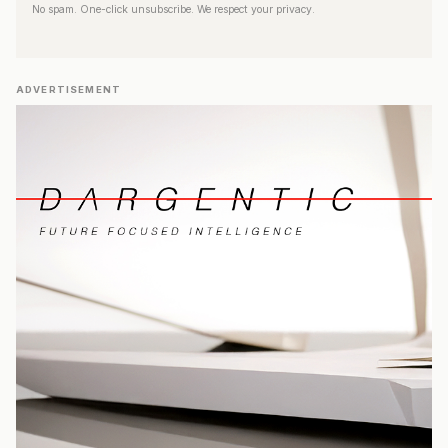
No spam. One-click unsubscribe. We respect your privacy.
ADVERTISEMENT