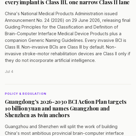
every implant is Class III, one narrow Class II lane
China's National Medical Products Administration issued
Announcement No. 24 (2026) on 29 June 2026, releasing final
Guiding Principles for the Classification and Definition of
Brain-Computer Interface Medical Device Products plus a
companion Generic Naming Guidelines. Every invasive BCI is
Class III. Non-invasive BCIs are Class III by default. Non-
invasive stroke-motor rehabilitation devices are Class II only if
they do not incorporate artificial intelligence.
Jul 4
POLICY & REGULATION
Guangdong's 2026-2030 BCI Action Plan targets
10 billion yuan and names Guangzhou and
Shenzhen as twin anchors
Guangzhou and Shenzhen will split the work of building
China's most ambitious provincial brain-computer interface