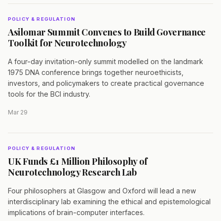
POLICY & REGULATION
Asilomar Summit Convenes to Build Governance
Toolkit for Neurotechnology
A four-day invitation-only summit modelled on the landmark
1975 DNA conference brings together neuroethicists,
investors, and policymakers to create practical governance
tools for the BCI industry.
Mar 29
POLICY & REGULATION
UK Funds £1 Million Philosophy of
Neurotechnology Research Lab
Four philosophers at Glasgow and Oxford will lead a new
interdisciplinary lab examining the ethical and epistemological
implications of brain-computer interfaces.