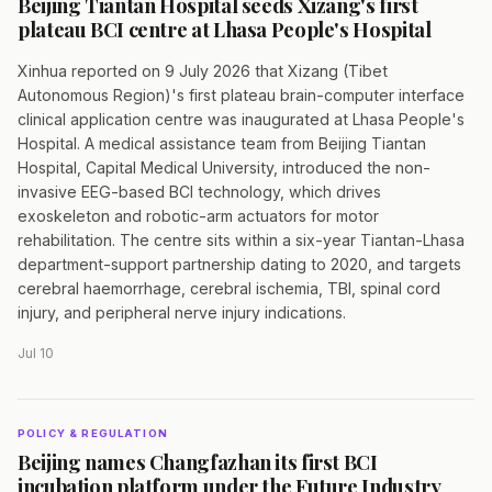
Beijing Tiantan Hospital seeds Xizang's first
plateau BCI centre at Lhasa People's Hospital
Xinhua reported on 9 July 2026 that Xizang (Tibet
Autonomous Region)'s first plateau brain-computer interface
clinical application centre was inaugurated at Lhasa People's
Hospital. A medical assistance team from Beijing Tiantan
Hospital, Capital Medical University, introduced the non-
invasive EEG-based BCI technology, which drives
exoskeleton and robotic-arm actuators for motor
rehabilitation. The centre sits within a six-year Tiantan-Lhasa
department-support partnership dating to 2020, and targets
cerebral haemorrhage, cerebral ischemia, TBI, spinal cord
injury, and peripheral nerve injury indications.
Jul 10
POLICY & REGULATION
Beijing names Changfazhan its first BCI
incubation platform under the Future Industry