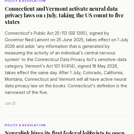
POLICY & REGULATION
Connecticut and Vermont activate neural data
privacy laws on 1 July, taking the US count to five
states
Connecticut's Public Act 25-113 (SB 1295), signed by
Governor Ned Lamont on 25 June 2025, takes effect on 1 July
2026 and adds 'any information that is generated by
measuring the activity of an individual's central nervous
system' to the Connecticut Data Privacy Act's sensitive-data
category. Vermont's Act 101 (H.814), signed 18 May 2026,
takes effect the same day. After 1 July, Colorado, California,
Montana, Connecticut and Vermont will all have active neural
data privacy law on the books. Connecticut's definition is the
narrowest of the five.
Jun 21
POLICY & REGULATION
Neuralink hires its first federal lobbyists to open