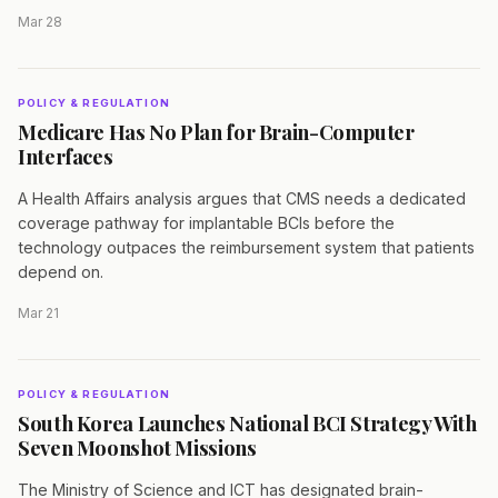
Mar 28
POLICY & REGULATION
Medicare Has No Plan for Brain-Computer
Interfaces
A Health Affairs analysis argues that CMS needs a dedicated
coverage pathway for implantable BCIs before the
technology outpaces the reimbursement system that patients
depend on.
Mar 21
POLICY & REGULATION
South Korea Launches National BCI Strategy With
Seven Moonshot Missions
The Ministry of Science and ICT has designated brain-