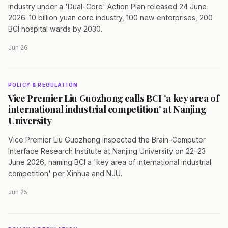
industry under a 'Dual-Core' Action Plan released 24 June
2026: 10 billion yuan core industry, 100 new enterprises, 200
BCI hospital wards by 2030.
Jun 26
POLICY & REGULATION
Vice Premier Liu Guozhong calls BCI 'a key area of
international industrial competition' at Nanjing
University
Vice Premier Liu Guozhong inspected the Brain-Computer
Interface Research Institute at Nanjing University on 22-23
June 2026, naming BCI a 'key area of international industrial
competition' per Xinhua and NJU.
Jun 25