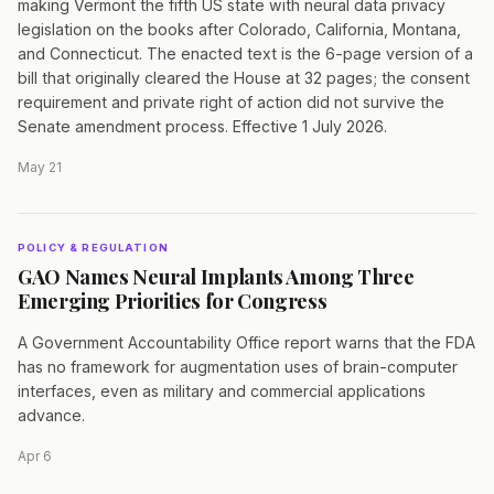
making Vermont the fifth US state with neural data privacy
legislation on the books after Colorado, California, Montana,
and Connecticut. The enacted text is the 6-page version of a
bill that originally cleared the House at 32 pages; the consent
requirement and private right of action did not survive the
Senate amendment process. Effective 1 July 2026.
May 21
POLICY & REGULATION
GAO Names Neural Implants Among Three
Emerging Priorities for Congress
A Government Accountability Office report warns that the FDA
has no framework for augmentation uses of brain-computer
interfaces, even as military and commercial applications
advance.
Apr 6