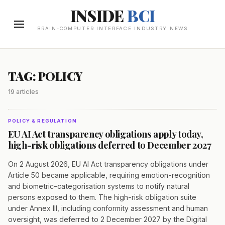
INSIDE
BCI
BRAIN-COMPUTER INTERFACE INDUSTRY NEWS
TAG: POLICY
19 articles
POLICY & REGULATION
EU AI Act transparency obligations apply today,
high-risk obligations deferred to December 2027
On 2 August 2026, EU AI Act transparency obligations under
Article 50 became applicable, requiring emotion-recognition
and biometric-categorisation systems to notify natural
persons exposed to them. The high-risk obligation suite
under Annex III, including conformity assessment and human
oversight, was deferred to 2 December 2027 by the Digital