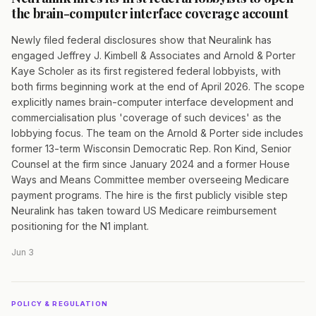
the brain-computer interface coverage account
Newly filed federal disclosures show that Neuralink has
engaged Jeffrey J. Kimbell & Associates and Arnold & Porter
Kaye Scholer as its first registered federal lobbyists, with
both firms beginning work at the end of April 2026. The scope
explicitly names brain-computer interface development and
commercialisation plus 'coverage of such devices' as the
lobbying focus. The team on the Arnold & Porter side includes
former 13-term Wisconsin Democratic Rep. Ron Kind, Senior
Counsel at the firm since January 2024 and a former House
Ways and Means Committee member overseeing Medicare
payment programs. The hire is the first publicly visible step
Neuralink has taken toward US Medicare reimbursement
positioning for the N1 implant.
Jun 3
POLICY & REGULATION