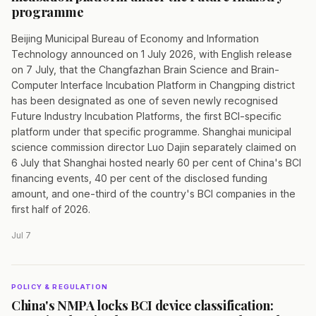
programme
Beijing Municipal Bureau of Economy and Information
Technology announced on 1 July 2026, with English release
on 7 July, that the Changfazhan Brain Science and Brain-
Computer Interface Incubation Platform in Changping district
has been designated as one of seven newly recognised
Future Industry Incubation Platforms, the first BCI-specific
platform under that specific programme. Shanghai municipal
science commission director Luo Dajin separately claimed on
6 July that Shanghai hosted nearly 60 per cent of China's BCI
financing events, 40 per cent of the disclosed funding
amount, and one-third of the country's BCI companies in the
first half of 2026.
Jul 7
POLICY & REGULATION
China's NMPA locks BCI device classification: