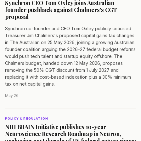
Synchron CEO Tom Oxley joins Australian
founder pushback against Chalmers's CGT
proposal
Synchron co-founder and CEO Tom Oxley publicly criticised
Treasurer Jim Chalmers's proposed capital gains tax changes
in The Australian on 25 May 2026, joining a growing Australian
founder coalition arguing the 2026-27 federal budget reforms
would push tech talent and startup equity offshore. The
Chalmers budget, handed down 12 May 2026, proposes
removing the 50% CGT discount from 1 July 2027 and
replacing it with cost-based indexation plus a 30% minimum
tax on net capital gains.
May 26
POLICY & REGULATION
NIH BRAIN Initiative publishes 10-year
Neuroscience Research Roadmap in Neuron,
anchoring next decade of US federal neuroscience