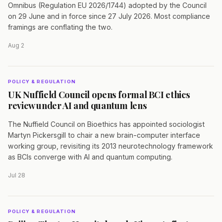
Omnibus (Regulation EU 2026/1744) adopted by the Council
on 29 June and in force since 27 July 2026. Most compliance
framings are conflating the two.
Aug 2
POLICY & REGULATION
UK Nuffield Council opens formal BCI ethics
review under AI and quantum lens
The Nuffield Council on Bioethics has appointed sociologist
Martyn Pickersgill to chair a new brain-computer interface
working group, revisiting its 2013 neurotechnology framework
as BCIs converge with AI and quantum computing.
Jul 28
POLICY & REGULATION