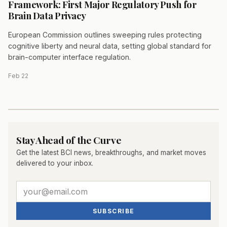
Framework: First Major Regulatory Push for
Brain Data Privacy
European Commission outlines sweeping rules protecting
cognitive liberty and neural data, setting global standard for
brain-computer interface regulation.
Feb 22
Stay Ahead of the Curve
Get the latest BCI news, breakthroughs, and market moves
delivered to your inbox.
SUBSCRIBE