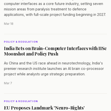
computer interfaces as a core future industry, setting seven
mission areas from paralysis treatment to defence
applications, with full-scale project funding beginning in 2027.
Mar 18
POLICY & REGULATION
India Bets on Brain-Computer Interfaces with IISc
Moonshot and Policy Push
As China and the US race ahead in neurotechnology, India's
premier research institute launches an AI brain co-processor
project while analysts urge strategic preparation.
Mar 7
POLICY & REGULATION
EU Proposes Landmark 'Neuro-Rights'